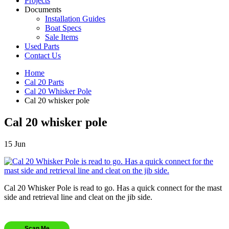
Projects
Documents
Installation Guides
Boat Specs
Sale Items
Used Parts
Contact Us
Home
Cal 20 Parts
Cal 20 Whisker Pole
Cal 20 whisker pole
Cal 20 whisker pole
15
Jun
Cal 20 Whisker Pole is read to go. Has a quick connect for the mast
side and retrieval line and cleat on the jib side.
Scan Me