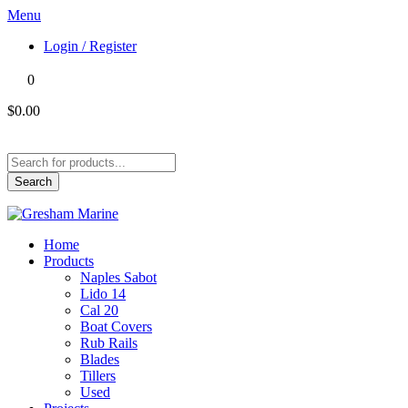
Menu
Login / Register
0
$0.00
Products
search
Search
Home
Products
Naples Sabot
Lido 14
Cal 20
Boat Covers
Rub Rails
Blades
Tillers
Used