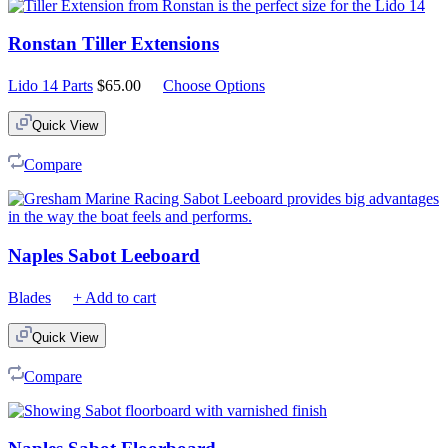
Ronstan Tiller Extensions
Lido 14 Parts
$
65.00
Choose Options
Quick View
Compare
Naples Sabot Leeboard
Blades
+ Add to cart
Quick View
Compare