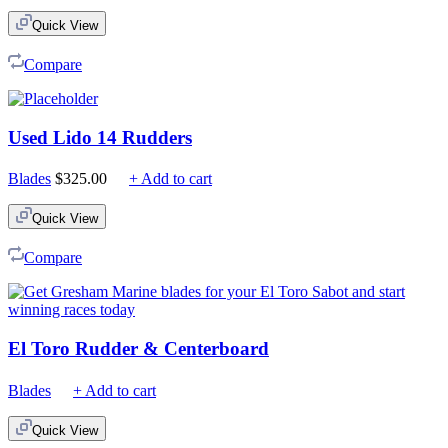
$75.00
Quick View
through
$210.00
Compare
Used Lido 14 Rudders
Blades
$
325.00
+ Add to cart
Quick View
Compare
El Toro Rudder & Centerboard
Blades
+ Add to cart
Quick View