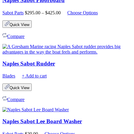
Naples Sabot Floorboard
Price
Sabot Parts
$
295.00
–
$
425.00
Choose Options
range:
$295.00
Quick View
through
$425.00
Compare
Naples Sabot Rudder
Blades
+ Add to cart
Quick View
Compare
Naples Sabot Lee Board Washer
Sabot Parts
$
20.00
Choose Options