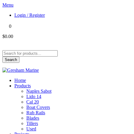
Menu
Login / Register
0
$0.00
Products
search
Search
Home
Products
Naples Sabot
Lido 14
Cal 20
Boat Covers
Rub Rails
Blades
Tillers
Used