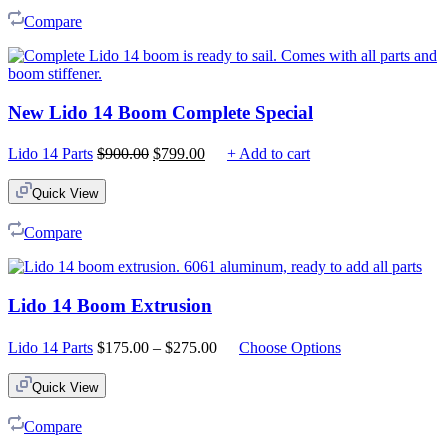
Compare
New Lido 14 Boom Complete Special
Original
Current
Lido 14 Parts
$
900.00
$
799.00
+ Add to cart
price
price
was:
is:
Quick View
$900.00.
$799.00.
Compare
Lido 14 Boom Extrusion
Price
Lido 14 Parts
$
175.00
–
$
275.00
Choose Options
range:
$175.00
Quick View
through
$275.00
Compare