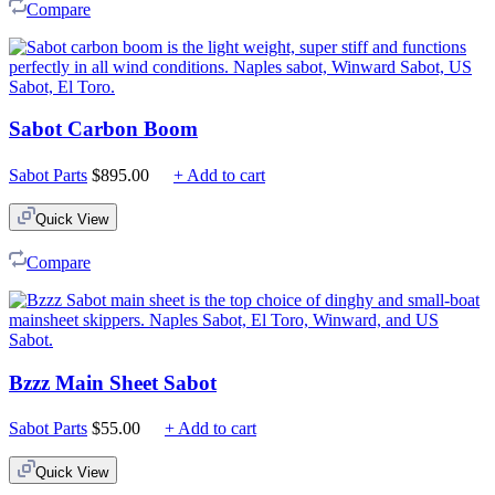
Compare
Sabot Carbon Boom
Sabot Parts
$
895.00
+ Add to cart
Quick View
Compare
Bzzz Main Sheet Sabot
Sabot Parts
$
55.00
+ Add to cart
Quick View