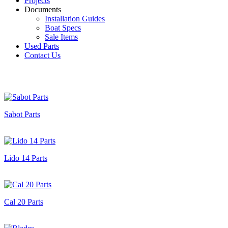
Projects
Documents
Installation Guides
Boat Specs
Sale Items
Used Parts
Contact Us
Sabot Parts
Lido 14 Parts
Cal 20 Parts