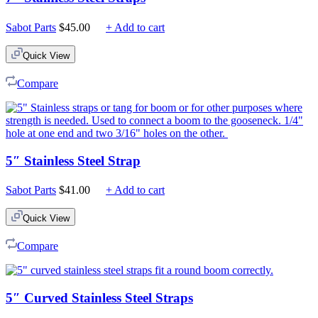
Sabot Parts
$
45.00
+ Add to cart
Quick View
Compare
5″ Stainless Steel Strap
Sabot Parts
$
41.00
+ Add to cart
Quick View
Compare
5″ Curved Stainless Steel Straps