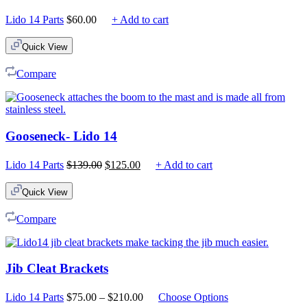
Lido 14 Parts
$
60.00
+ Add to cart
Quick View
Compare
Gooseneck- Lido 14
Original
Current
Lido 14 Parts
$
139.00
$
125.00
+ Add to cart
price
price
was:
is:
Quick View
$139.00.
$125.00.
Compare
Jib Cleat Brackets
Price
Lido 14 Parts
$
75.00
–
$
210.00
Choose Options
range: