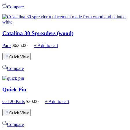
$225.00
Compare
Catalina 30 Spreaders (wood)
Parts
$
625.00
+ Add to cart
Quick View
Compare
Quick Pin
Cal 20 Parts
$
20.00
+ Add to cart
Quick View
Compare