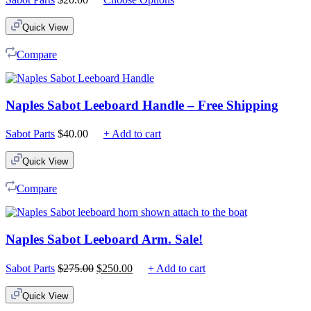
Quick View
Compare
Naples Sabot Leeboard Handle – Free Shipping
Sabot Parts
$
40.00
+ Add to cart
Quick View
Compare
Naples Sabot Leeboard Arm. Sale!
Original
Current
Sabot Parts
$
275.00
$
250.00
+ Add to cart
price
price
was:
is:
Quick View
$275.00.
$250.00.