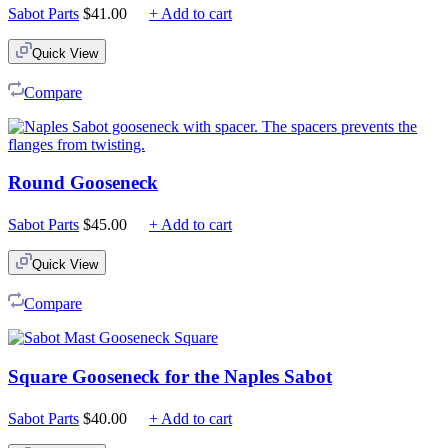
Sabot Parts
$
41.00
+ Add to cart
Quick View
Compare
Round Gooseneck
Sabot Parts
$
45.00
+ Add to cart
Quick View
Compare
Square Gooseneck for the Naples Sabot
Sabot Parts
$
40.00
+ Add to cart