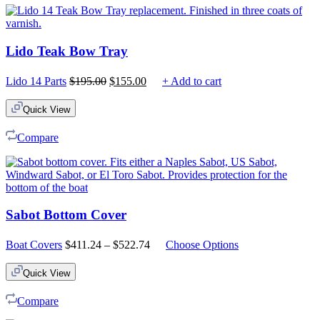
Lido Teak Bow Tray
Original
Current
Lido 14 Parts
$
195.00
$
155.00
+ Add to cart
price
price
was:
is:
Quick View
$195.00.
$155.00.
Compare
Sabot Bottom Cover
Price
Boat Covers
$
411.24
–
$
522.74
Choose Options
range:
$411.24
Quick View
through
$522.74
Compare