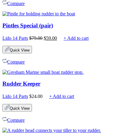
Compare
Pintles Special (pair)
Original
Current
Lido 14 Parts
$
79.00
$
59.00
+ Add to cart
price
price
was:
is:
Quick View
$79.00.
$59.00.
Compare
Rudder Keeper
Lido 14 Parts
$
24.00
+ Add to cart
Quick View
Compare