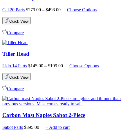
Price
Cal 20 Parts
$
279.00
–
$
498.00
Choose Options
range:
$279.00
Quick View
through
$498.00
Compare
Tiller Head
Price
Lido 14 Parts
$
145.00
–
$
199.00
Choose Options
range:
$145.00
Quick View
through
$199.00
Compare
Carbon Mast Naples Sabot 2-Piece
Sabot Parts
$
895.00
+ Add to cart