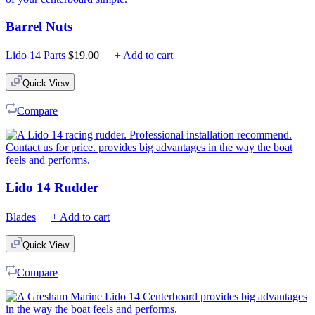
Barrel Nuts
Lido 14 Parts
$
19.00
+ Add to cart
Quick View
Compare
Lido 14 Rudder
Blades
+ Add to cart
Quick View
Compare