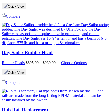
Quick View
Compare
Day Sailer Rudder Head
Price
Rudder Heads
$
695.00
–
$
930.00
Choose Options
range:
$695.00
Quick View
through
$930.00
Compare
Rub Rail Replacement