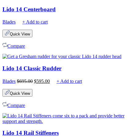
Lido 14 Centerboard
Blades
+ Add to cart
Quick View
Compare
Lido 14 Classic Rudder
Original
Current
Blades
$
695.00
$
595.00
+ Add to cart
price
price
was:
is:
Quick View
$695.00.
$595.00.
Compare
Lido 14 Rail Stiffeners