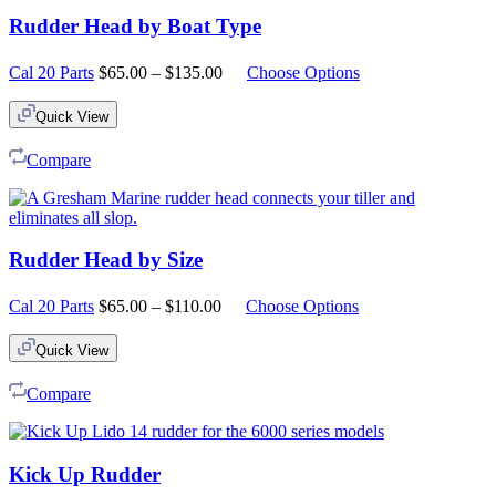
Rudder Head by Boat Type
Price
Cal 20 Parts
$
65.00
–
$
135.00
Choose Options
range:
$65.00
Quick View
through
$135.00
Compare
Rudder Head by Size
Price
Cal 20 Parts
$
65.00
–
$
110.00
Choose Options
range:
$65.00
Quick View
through
$110.00
Compare
Kick Up Rudder