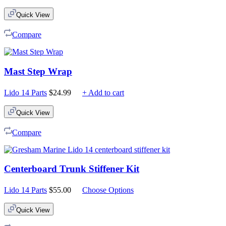
Quick View
Compare
Mast Step Wrap
Lido 14 Parts
$
24.99
+ Add to cart
Quick View
Compare
Centerboard Trunk Stiffener Kit
Lido 14 Parts
$
55.00
Choose Options
Quick View