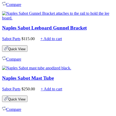
Compare
Naples Sabot Leeboard Gunnel Bracket
Sabot Parts
$
115.00
+ Add to cart
Quick View
Compare
Naples Sabot Mast Tube
Sabot Parts
$
250.00
+ Add to cart
Quick View
Compare