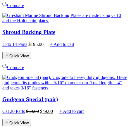
Compare
Shroud Backing Plate
Lido 14 Parts
$
195.00
+ Add to cart
Quick View
Compare
Gudgeon Special (pair)
Original
Current
Cal 20 Parts
$
69.00
$
49.00
+ Add to cart
price
price
was:
is:
Quick View
$69.00.
$49.00.