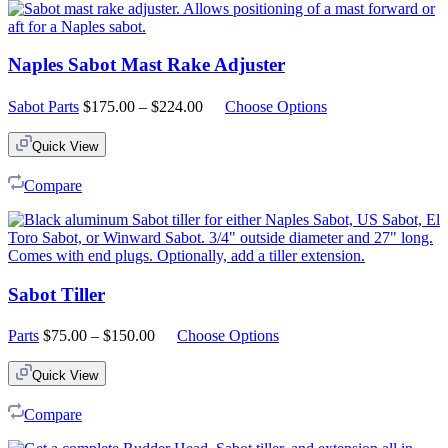
Naples Sabot Mast Rake Adjuster
Price
Sabot Parts
$
175.00
–
$
224.00
Choose Options
range:
$175.00
Quick View
through
$224.00
Compare
Sabot Tiller
Price
Parts
$
75.00
–
$
150.00
Choose Options
range:
$75.00
Quick View
through
$150.00
Compare