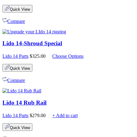
Quick View
Compare
Lido 14-Shroud Special
Lido 14 Parts
$
325.00
Choose Options
Quick View
Compare
Lido 14 Rub Rail
Lido 14 Parts
$
279.00
+ Add to cart
Quick View