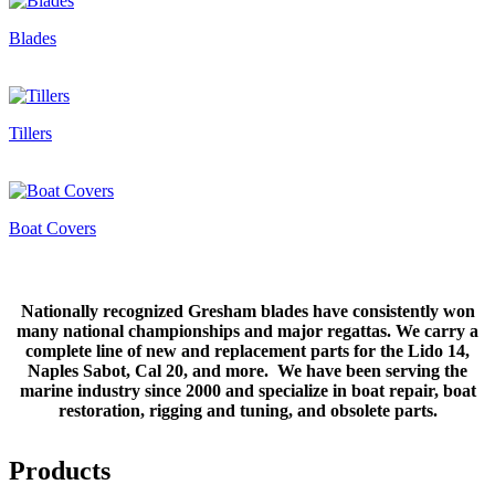
Blades
Tillers
Boat Covers
Nationally recognized Gresham blades have consistently won
many national championships and major regattas. We carry a
complete line of new and replacement parts for the Lido 14,
Naples Sabot, Cal 20, and more. We have been serving the
marine industry since 2000 and specialize in boat repair, boat
restoration, rigging and tuning, and obsolete parts.
Products