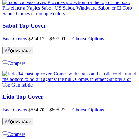
Sabot Top Cover
Price
Boat Covers
$
254.17
–
$
307.91
Choose Options
range:
$254.17
Quick View
through
$307.91
Compare
Lido Top Cover
Price
Boat Covers
$
554.70
–
$
605.23
Choose Options
range:
$554.70
Quick View
through
$605.23
Compare