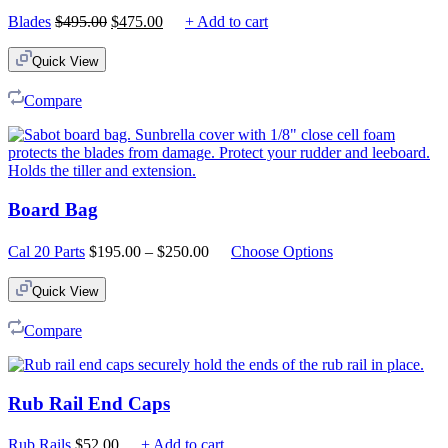
Original
Current
Blades
$
495.00
$
475.00
+ Add to cart
price
price
was:
is:
Quick View
$495.00.
$475.00.
Compare
Board Bag
Price
Cal 20 Parts
$
195.00
–
$
250.00
Choose Options
range:
$195.00
Quick View
through
$250.00
Compare
Rub Rail End Caps
Rub Rails
$
52.00
+ Add to cart