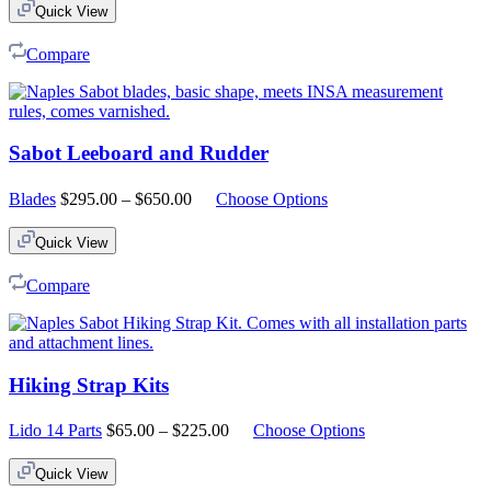
Quick View
Compare
Sabot Leeboard and Rudder
Price
Blades
$
295.00
–
$
650.00
Choose Options
range:
$295.00
Quick View
through
$650.00
Compare
Hiking Strap Kits
Price
Lido 14 Parts
$
65.00
–
$
225.00
Choose Options
range:
$65.00
Quick View
through