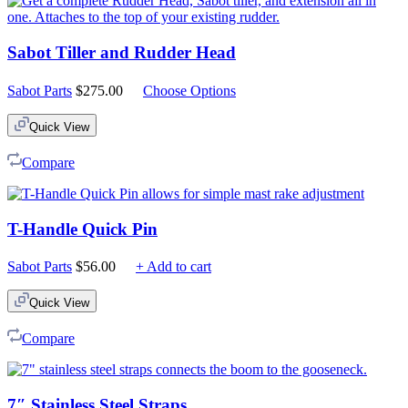
Sabot Tiller and Rudder Head
Sabot Parts
$
275.00
Choose Options
Quick View
Compare
T-Handle Quick Pin
Sabot Parts
$
56.00
+ Add to cart
Quick View
Compare
7″ Stainless Steel Straps