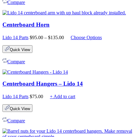
Compare
Centerboard Horn
Price
Lido 14 Parts
$
95.00
–
$
135.00
Choose Options
range:
$95.00
Quick View
through
$135.00
Compare
Centerboard Hangers – Lido 14
Lido 14 Parts
$
75.00
+ Add to cart
Quick View
Compare