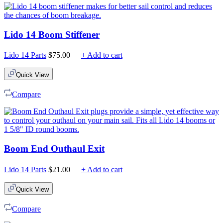
Lido 14 Boom Stiffener
Lido 14 Parts
$
75.00
+ Add to cart
Quick View
Compare
Boom End Outhaul Exit
Lido 14 Parts
$
21.00
+ Add to cart
Quick View
Compare