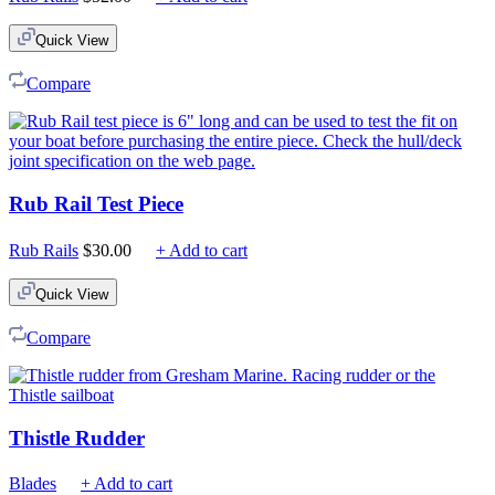
Quick View
Compare
Rub Rail Test Piece
Rub Rails
$
30.00
+ Add to cart
Quick View
Compare
Thistle Rudder
Blades
+ Add to cart