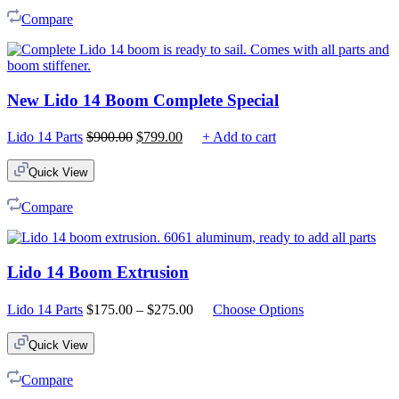
Compare
New Lido 14 Boom Complete Special
Original
Current
Lido 14 Parts
$
900.00
$
799.00
+ Add to cart
price
price
was:
is:
Quick View
$900.00.
$799.00.
Compare
Lido 14 Boom Extrusion
Price
Lido 14 Parts
$
175.00
–
$
275.00
Choose Options
range:
$175.00
Quick View
through
$275.00
Compare