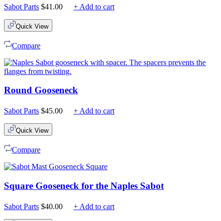
Sabot Parts
$
41.00
+ Add to cart
Quick View
Compare
Round Gooseneck
Sabot Parts
$
45.00
+ Add to cart
Quick View
Compare
Square Gooseneck for the Naples Sabot
Sabot Parts
$
40.00
+ Add to cart