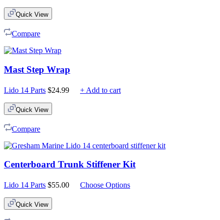
Quick View
Compare
Mast Step Wrap
Lido 14 Parts
$
24.99
+ Add to cart
Quick View
Compare
Centerboard Trunk Stiffener Kit
Lido 14 Parts
$
55.00
Choose Options
Quick View