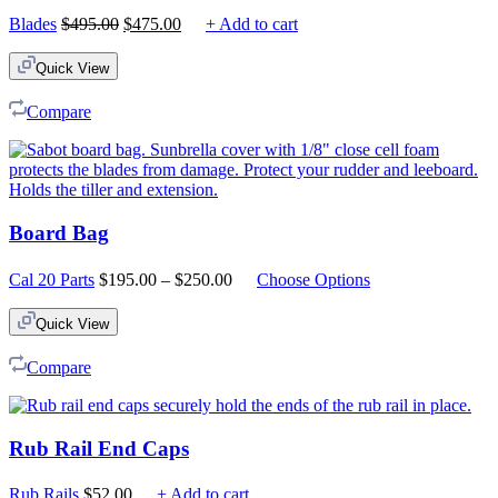
Original
Current
Blades
$
495.00
$
475.00
+ Add to cart
price
price
was:
is:
Quick View
$495.00.
$475.00.
Compare
Board Bag
Price
Cal 20 Parts
$
195.00
–
$
250.00
Choose Options
range:
$195.00
Quick View
through
$250.00
Compare
Rub Rail End Caps
Rub Rails
$
52.00
+ Add to cart