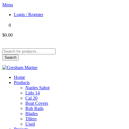
Menu
Login / Register
0
$0.00
Products
search
Search
Home
Products
Naples Sabot
Lido 14
Cal 20
Boat Covers
Rub Rails
Blades
Tillers
Used