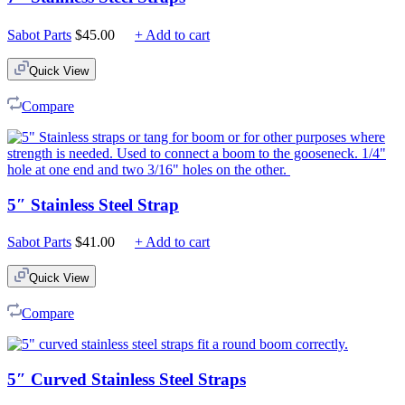
Sabot Parts
$
45.00
+ Add to cart
Quick View
Compare
5″ Stainless Steel Strap
Sabot Parts
$
41.00
+ Add to cart
Quick View
Compare
5″ Curved Stainless Steel Straps