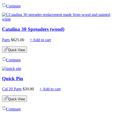
$225.00
Compare
Catalina 30 Spreaders (wood)
Parts
$
625.00
+ Add to cart
Quick View
Compare
Quick Pin
Cal 20 Parts
$
20.00
+ Add to cart
Quick View
Compare