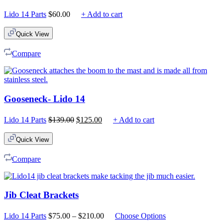
Lido 14 Parts
$
60.00
+ Add to cart
Quick View
Compare
Gooseneck- Lido 14
Original
Current
Lido 14 Parts
$
139.00
$
125.00
+ Add to cart
price
price
was:
is:
Quick View
$139.00.
$125.00.
Compare
Jib Cleat Brackets
Price
Lido 14 Parts
$
75.00
–
$
210.00
Choose Options
range: