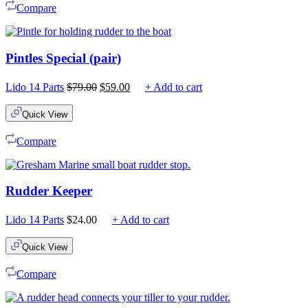
Compare
Pintles Special (pair)
Original
Current
Lido 14 Parts
$
79.00
$
59.00
+ Add to cart
price
price
was:
is:
Quick View
$79.00.
$59.00.
Compare
Rudder Keeper
Lido 14 Parts
$
24.00
+ Add to cart
Quick View
Compare