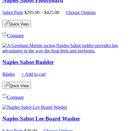
Naples Sabot Floorboard
Price
Sabot Parts
$
295.00
–
$
425.00
Choose Options
range:
$295.00
Quick View
through
$425.00
Compare
Naples Sabot Rudder
Blades
+ Add to cart
Quick View
Compare
Naples Sabot Lee Board Washer
Sabot Parts
$
20.00
Choose Options