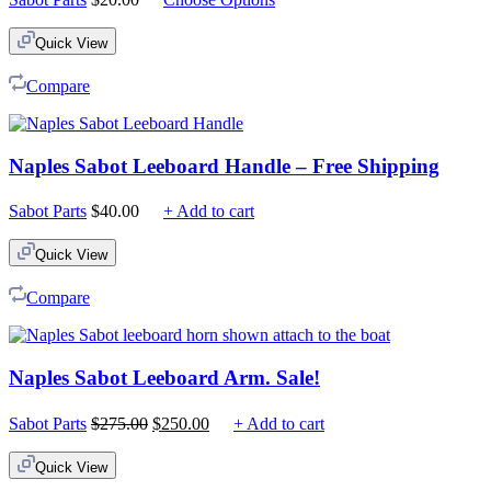
Quick View
Compare
Naples Sabot Leeboard Handle – Free Shipping
Sabot Parts
$
40.00
+ Add to cart
Quick View
Compare
Naples Sabot Leeboard Arm. Sale!
Original
Current
Sabot Parts
$
275.00
$
250.00
+ Add to cart
price
price
was:
is:
Quick View
$275.00.
$250.00.