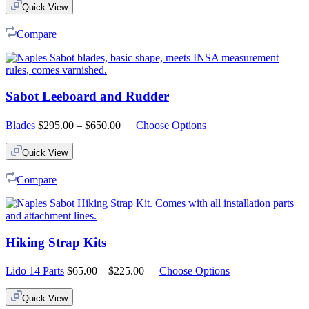
Quick View
Compare
Sabot Leeboard and Rudder
Price
Blades
$
295.00
–
$
650.00
Choose Options
range:
$295.00
Quick View
through
$650.00
Compare
Hiking Strap Kits
Price
Lido 14 Parts
$
65.00
–
$
225.00
Choose Options
range:
$65.00
Quick View
through