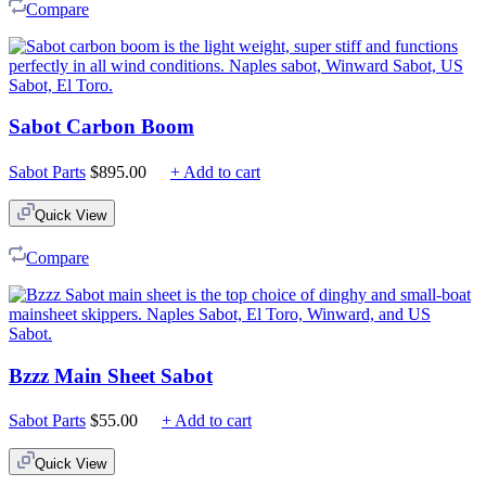
Compare
Sabot Carbon Boom
Sabot Parts
$
895.00
+ Add to cart
Quick View
Compare
Bzzz Main Sheet Sabot
Sabot Parts
$
55.00
+ Add to cart
Quick View