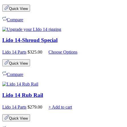
Quick View
Compare
Lido 14-Shroud Special
Lido 14 Parts
$
325.00
Choose Options
Quick View
Compare
Lido 14 Rub Rail
Lido 14 Parts
$
279.00
+ Add to cart
Quick View