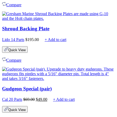
Compare
Shroud Backing Plate
Lido 14 Parts
$
195.00
+ Add to cart
Quick View
Compare
Gudgeon Special (pair)
Original
Current
Cal 20 Parts
$
69.00
$
49.00
+ Add to cart
price
price
was:
is:
Quick View
$69.00.
$49.00.