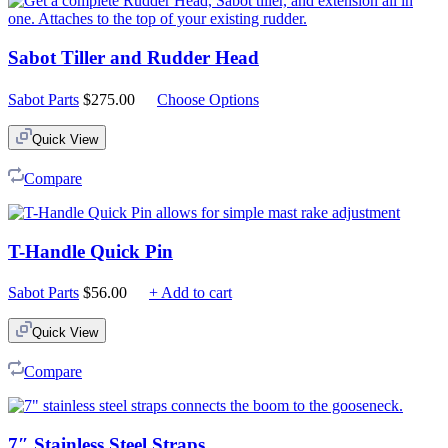
Sabot Tiller and Rudder Head
Sabot Parts
$
275.00
Choose Options
Quick View
Compare
T-Handle Quick Pin
Sabot Parts
$
56.00
+ Add to cart
Quick View
Compare
7″ Stainless Steel Straps