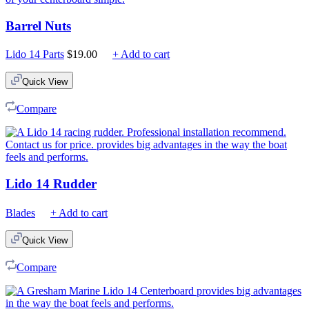
Barrel Nuts
Lido 14 Parts
$
19.00
+ Add to cart
Quick View
Compare
Lido 14 Rudder
Blades
+ Add to cart
Quick View
Compare