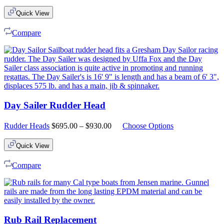
Quick View
Compare
Day Sailer Rudder Head
Price
Rudder Heads
$
695.00
–
$
930.00
Choose Options
range:
$695.00
Quick View
through
$930.00
Compare
Rub Rail Replacement