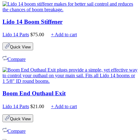
Lido 14 Boom Stiffener
Lido 14 Parts
$
75.00
+ Add to cart
Quick View
Compare
Boom End Outhaul Exit
Lido 14 Parts
$
21.00
+ Add to cart
Quick View
Compare