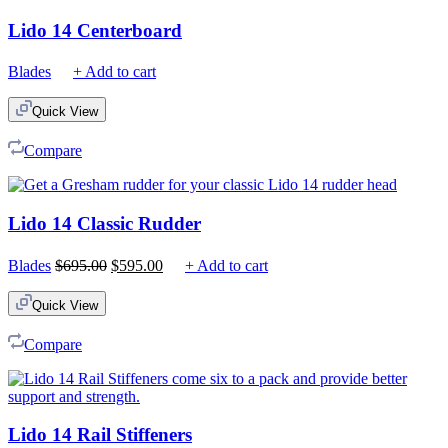
Lido 14 Centerboard
Blades
+ Add to cart
Quick View
Compare
Lido 14 Classic Rudder
Original
Current
Blades
$
695.00
$
595.00
+ Add to cart
price
price
was:
is:
Quick View
$695.00.
$595.00.
Compare
Lido 14 Rail Stiffeners