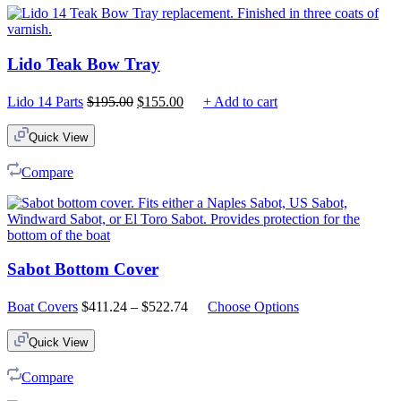
Lido Teak Bow Tray
Original
Current
Lido 14 Parts
$
195.00
$
155.00
+ Add to cart
price
price
was:
is:
Quick View
$195.00.
$155.00.
Compare
Sabot Bottom Cover
Price
Boat Covers
$
411.24
–
$
522.74
Choose Options
range:
$411.24
Quick View
through
$522.74
Compare