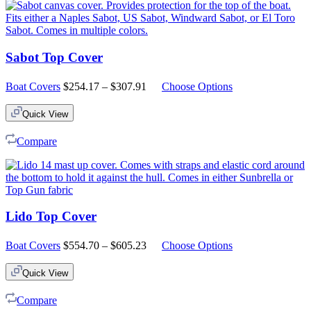
Sabot Top Cover
Price
Boat Covers
$
254.17
–
$
307.91
Choose Options
range:
$254.17
Quick View
through
$307.91
Compare
Lido Top Cover
Price
Boat Covers
$
554.70
–
$
605.23
Choose Options
range:
$554.70
Quick View
through
$605.23
Compare