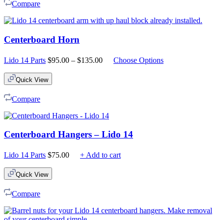
Compare
Centerboard Horn
Price
Lido 14 Parts
$
95.00
–
$
135.00
Choose Options
range:
$95.00
Quick View
through
$135.00
Compare
Centerboard Hangers – Lido 14
Lido 14 Parts
$
75.00
+ Add to cart
Quick View
Compare