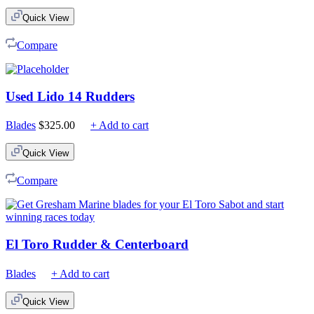
$75.00
Quick View
through
$210.00
Compare
Used Lido 14 Rudders
Blades
$
325.00
+ Add to cart
Quick View
Compare
El Toro Rudder & Centerboard
Blades
+ Add to cart
Quick View