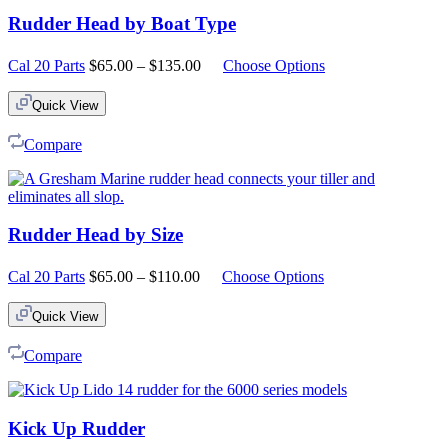
Rudder Head by Boat Type
Price
Cal 20 Parts
$
65.00
–
$
135.00
Choose Options
range:
$65.00
Quick View
through
$135.00
Compare
Rudder Head by Size
Price
Cal 20 Parts
$
65.00
–
$
110.00
Choose Options
range:
$65.00
Quick View
through
$110.00
Compare
Kick Up Rudder