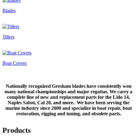
Blades
Tillers
Boat Covers
Nationally recognized Gresham blades have consistently won
many national championships and major regattas. We carry a
complete line of new and replacement parts for the Lido 14,
Naples Sabot, Cal 20, and more. We have been serving the
marine industry since 2000 and specialize in boat repair, boat
restoration, rigging and tuning, and obsolete parts.
Products