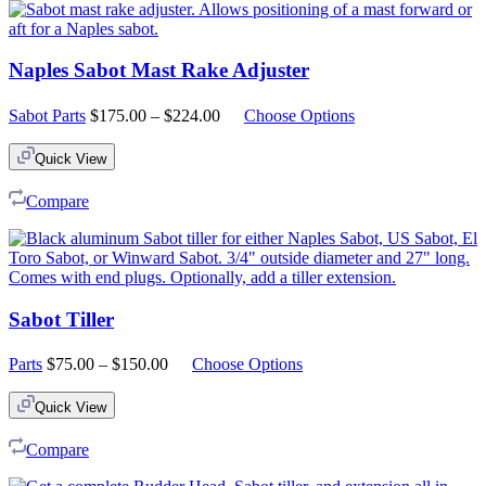
Naples Sabot Mast Rake Adjuster
Price
Sabot Parts
$
175.00
–
$
224.00
Choose Options
range:
$175.00
Quick View
through
$224.00
Compare
Sabot Tiller
Price
Parts
$
75.00
–
$
150.00
Choose Options
range:
$75.00
Quick View
through
$150.00
Compare