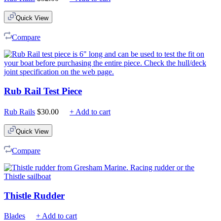
Quick View
Compare
Rub Rail Test Piece
Rub Rails
$
30.00
+ Add to cart
Quick View
Compare
Thistle Rudder
Blades
+ Add to cart