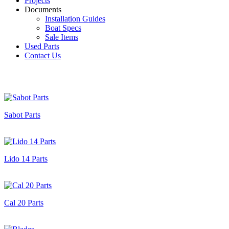
Projects
Documents
Installation Guides
Boat Specs
Sale Items
Used Parts
Contact Us
Sabot Parts
Lido 14 Parts
Cal 20 Parts