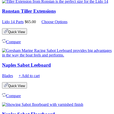
Ronstan Tiller Extensions
Lido 14 Parts
$
65.00
Choose Options
Quick View
Compare
Naples Sabot Leeboard
Blades
+ Add to cart
Quick View
Compare