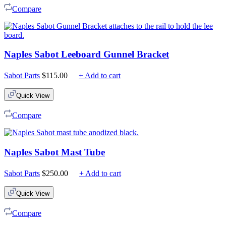
Compare
Naples Sabot Leeboard Gunnel Bracket
Sabot Parts
$
115.00
+ Add to cart
Quick View
Compare
Naples Sabot Mast Tube
Sabot Parts
$
250.00
+ Add to cart
Quick View
Compare