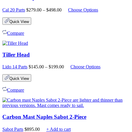
Price
Cal 20 Parts
$
279.00
–
$
498.00
Choose Options
range:
$279.00
Quick View
through
$498.00
Compare
Tiller Head
Price
Lido 14 Parts
$
145.00
–
$
199.00
Choose Options
range:
$145.00
Quick View
through
$199.00
Compare
Carbon Mast Naples Sabot 2-Piece
Sabot Parts
$
895.00
+ Add to cart