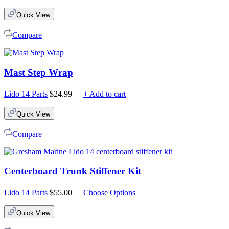
Quick View
Compare
Mast Step Wrap
Lido 14 Parts
$
24.99
+ Add to cart
Quick View
Compare
Centerboard Trunk Stiffener Kit
Lido 14 Parts
$
55.00
Choose Options
Quick View