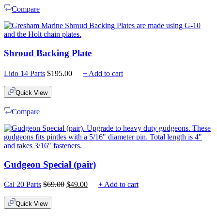
Compare
Shroud Backing Plate
Lido 14 Parts
$
195.00
+ Add to cart
Quick View
Compare
Gudgeon Special (pair)
Original
Current
Cal 20 Parts
$
69.00
$
49.00
+ Add to cart
price
price
was:
is:
Quick View
$69.00.
$49.00.