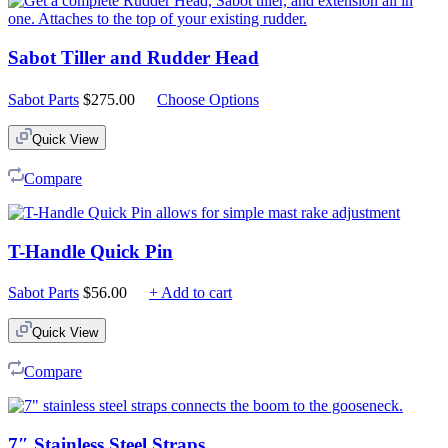
Sabot Tiller and Rudder Head
Sabot Parts
$
275.00
Choose Options
Quick View
Compare
T-Handle Quick Pin
Sabot Parts
$
56.00
+ Add to cart
Quick View
Compare
7″ Stainless Steel Straps