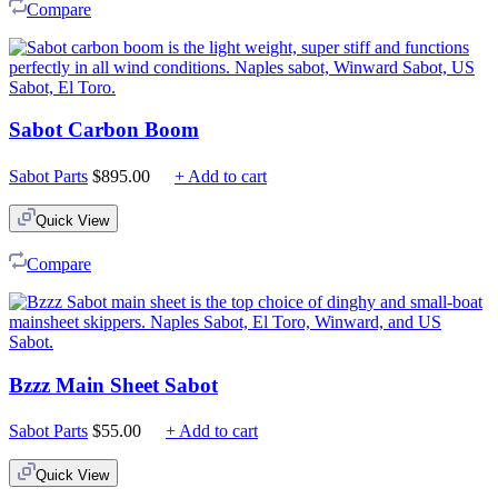
Compare
Sabot Carbon Boom
Sabot Parts
$
895.00
+ Add to cart
Quick View
Compare
Bzzz Main Sheet Sabot
Sabot Parts
$
55.00
+ Add to cart
Quick View