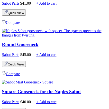
Sabot Parts
$
41.00
+ Add to cart
Quick View
Compare
Round Gooseneck
Sabot Parts
$
45.00
+ Add to cart
Quick View
Compare
Square Gooseneck for the Naples Sabot
Sabot Parts
$
40.00
+ Add to cart