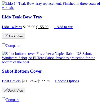
Lido Teak Bow Tray
Original
Current
Lido 14 Parts
$
195.00
$
155.00
+ Add to cart
price
price
was:
is:
Quick View
$195.00.
$155.00.
Compare
Sabot Bottom Cover
Price
Boat Covers
$
411.24
–
$
522.74
Choose Options
range:
$411.24
Quick View
through
$522.74
Compare