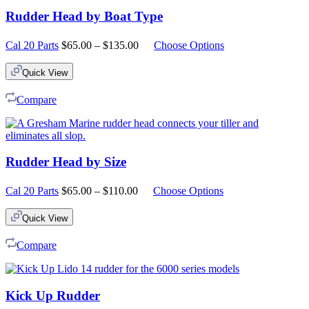
Rudder Head by Boat Type
Price
Cal 20 Parts
$
65.00
–
$
135.00
Choose Options
range:
$65.00
Quick View
through
$135.00
Compare
Rudder Head by Size
Price
Cal 20 Parts
$
65.00
–
$
110.00
Choose Options
range:
$65.00
Quick View
through
$110.00
Compare
Kick Up Rudder