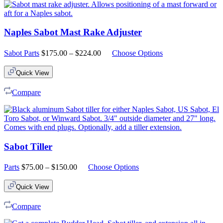
Naples Sabot Mast Rake Adjuster
Price
Sabot Parts
$
175.00
–
$
224.00
Choose Options
range:
$175.00
Quick View
through
$224.00
Compare
Sabot Tiller
Price
Parts
$
75.00
–
$
150.00
Choose Options
range:
$75.00
Quick View
through
$150.00
Compare