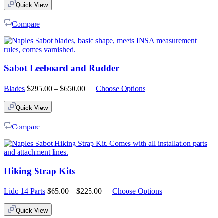
Quick View
Compare
Sabot Leeboard and Rudder
Price
Blades
$
295.00
–
$
650.00
Choose Options
range:
$295.00
Quick View
through
$650.00
Compare
Hiking Strap Kits
Price
Lido 14 Parts
$
65.00
–
$
225.00
Choose Options
range:
$65.00
Quick View
through