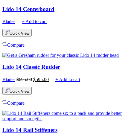
Lido 14 Centerboard
Blades
+ Add to cart
Quick View
Compare
Lido 14 Classic Rudder
Original
Current
Blades
$
695.00
$
595.00
+ Add to cart
price
price
was:
is:
Quick View
$695.00.
$595.00.
Compare
Lido 14 Rail Stiffeners