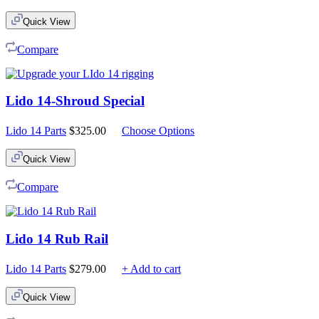
Quick View
Compare
Lido 14-Shroud Special
Lido 14 Parts
$
325.00
Choose Options
Quick View
Compare
Lido 14 Rub Rail
Lido 14 Parts
$
279.00
+ Add to cart
Quick View