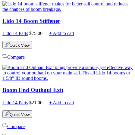
Lido 14 Boom Stiffener
Lido 14 Parts
$
75.00
+ Add to cart
Quick View
Compare
Boom End Outhaul Exit
Lido 14 Parts
$
21.00
+ Add to cart
Quick View
Compare