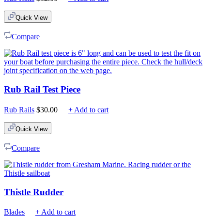
Quick View
Compare
Rub Rail Test Piece
Rub Rails
$
30.00
+ Add to cart
Quick View
Compare
Thistle Rudder
Blades
+ Add to cart