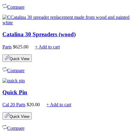
$225.00
Compare
Catalina 30 Spreaders (wood)
Parts
$
625.00
+ Add to cart
Quick View
Compare
Quick Pin
Cal 20 Parts
$
20.00
+ Add to cart
Quick View
Compare