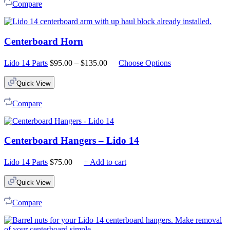
Compare
Centerboard Horn
Price
Lido 14 Parts
$
95.00
–
$
135.00
Choose Options
range:
$95.00
Quick View
through
$135.00
Compare
Centerboard Hangers – Lido 14
Lido 14 Parts
$
75.00
+ Add to cart
Quick View
Compare