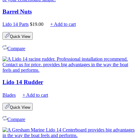
Barrel Nuts
Lido 14 Parts
$
19.00
+ Add to cart
Quick View
Compare
Lido 14 Rudder
Blades
+ Add to cart
Quick View
Compare