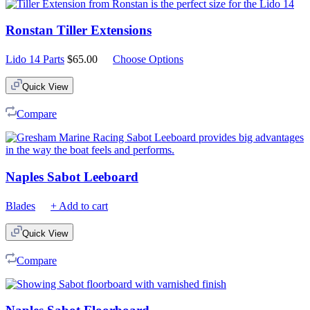
Ronstan Tiller Extensions
Lido 14 Parts
$
65.00
Choose Options
Quick View
Compare
Naples Sabot Leeboard
Blades
+ Add to cart
Quick View
Compare