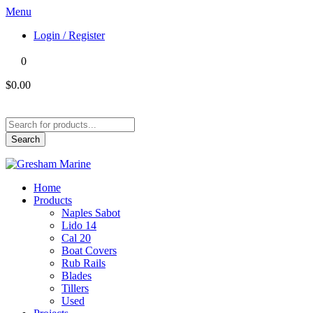
Menu
Login / Register
0
$0.00
Products
search
Search
Home
Products
Naples Sabot
Lido 14
Cal 20
Boat Covers
Rub Rails
Blades
Tillers
Used