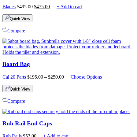
Original
Current
Blades
$
495.00
$
475.00
+ Add to cart
price
price
was:
is:
Quick View
$495.00.
$475.00.
Compare
Board Bag
Price
Cal 20 Parts
$
195.00
–
$
250.00
Choose Options
range:
$195.00
Quick View
through
$250.00
Compare
Rub Rail End Caps
Rub Rails
$
52.00
+ Add to cart