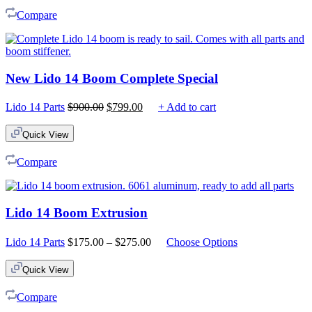
Compare
New Lido 14 Boom Complete Special
Original
Current
Lido 14 Parts
$
900.00
$
799.00
+ Add to cart
price
price
was:
is:
Quick View
$900.00.
$799.00.
Compare
Lido 14 Boom Extrusion
Price
Lido 14 Parts
$
175.00
–
$
275.00
Choose Options
range:
$175.00
Quick View
through
$275.00
Compare