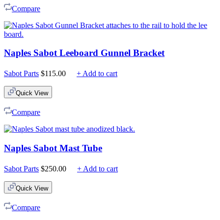
Compare
Naples Sabot Leeboard Gunnel Bracket
Sabot Parts
$
115.00
+ Add to cart
Quick View
Compare
Naples Sabot Mast Tube
Sabot Parts
$
250.00
+ Add to cart
Quick View
Compare