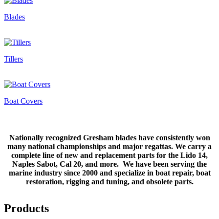
Blades
Tillers
Boat Covers
Nationally recognized Gresham blades have consistently won
many national championships and major regattas. We carry a
complete line of new and replacement parts for the Lido 14,
Naples Sabot, Cal 20, and more. We have been serving the
marine industry since 2000 and specialize in boat repair, boat
restoration, rigging and tuning, and obsolete parts.
Products