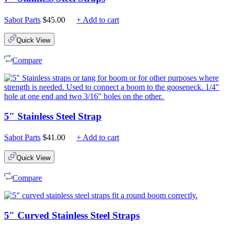
Sabot Parts
$
45.00
+ Add to cart
Quick View
Compare
5″ Stainless Steel Strap
Sabot Parts
$
41.00
+ Add to cart
Quick View
Compare
5″ Curved Stainless Steel Straps