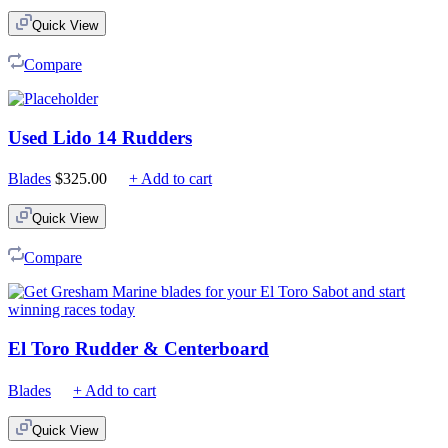
$75.00
Quick View
through
$210.00
Compare
Used Lido 14 Rudders
Blades
$
325.00
+ Add to cart
Quick View
Compare
El Toro Rudder & Centerboard
Blades
+ Add to cart
Quick View