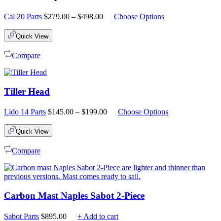
Price
Cal 20 Parts
$
279.00
–
$
498.00
Choose Options
range:
$279.00
Quick View
through
$498.00
Compare
Tiller Head
Price
Lido 14 Parts
$
145.00
–
$
199.00
Choose Options
range:
$145.00
Quick View
through
$199.00
Compare
Carbon Mast Naples Sabot 2-Piece
Sabot Parts
$
895.00
+ Add to cart