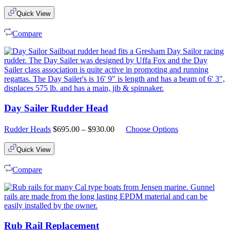
Quick View
Compare
Day Sailer Rudder Head
Price
Rudder Heads
$
695.00
–
$
930.00
Choose Options
range:
$695.00
Quick View
through
$930.00
Compare
Rub Rail Replacement