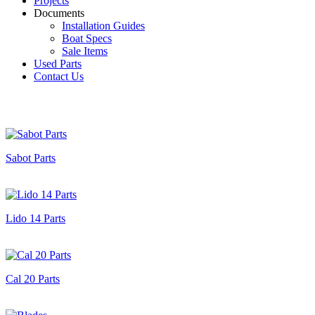
Projects
Documents
Installation Guides
Boat Specs
Sale Items
Used Parts
Contact Us
Sabot Parts
Lido 14 Parts
Cal 20 Parts