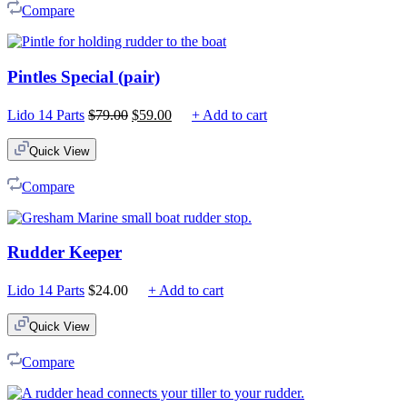
Compare
Pintles Special (pair)
Original
Current
Lido 14 Parts
$
79.00
$
59.00
+ Add to cart
price
price
was:
is:
Quick View
$79.00.
$59.00.
Compare
Rudder Keeper
Lido 14 Parts
$
24.00
+ Add to cart
Quick View
Compare