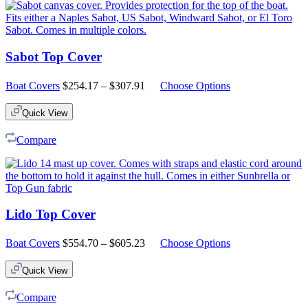
Sabot Top Cover
Price
Boat Covers
$
254.17
–
$
307.91
Choose Options
range:
$254.17
Quick View
through
$307.91
Compare
Lido Top Cover
Price
Boat Covers
$
554.70
–
$
605.23
Choose Options
range:
$554.70
Quick View
through
$605.23
Compare