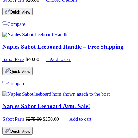
Quick View
Compare
Naples Sabot Leeboard Handle – Free Shipping
Sabot Parts
$
40.00
+ Add to cart
Quick View
Compare
Naples Sabot Leeboard Arm. Sale!
Original
Current
Sabot Parts
$
275.00
$
250.00
+ Add to cart
price
price
was:
is:
Quick View
$275.00.
$250.00.