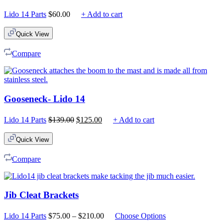
Lido 14 Parts
$
60.00
+ Add to cart
Quick View
Compare
Gooseneck- Lido 14
Original
Current
Lido 14 Parts
$
139.00
$
125.00
+ Add to cart
price
price
was:
is:
Quick View
$139.00.
$125.00.
Compare
Jib Cleat Brackets
Price
Lido 14 Parts
$
75.00
–
$
210.00
Choose Options
range: