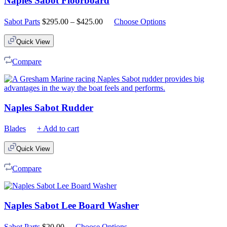
Naples Sabot Floorboard
Price
Sabot Parts
$
295.00
–
$
425.00
Choose Options
range:
$295.00
Quick View
through
$425.00
Compare
Naples Sabot Rudder
Blades
+ Add to cart
Quick View
Compare
Naples Sabot Lee Board Washer
Sabot Parts
$
20.00
Choose Options