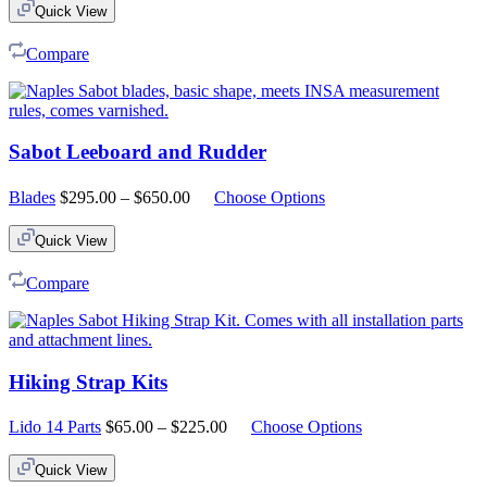
Quick View
Compare
Sabot Leeboard and Rudder
Price
Blades
$
295.00
–
$
650.00
Choose Options
range:
$295.00
Quick View
through
$650.00
Compare
Hiking Strap Kits
Price
Lido 14 Parts
$
65.00
–
$
225.00
Choose Options
range:
$65.00
Quick View
through