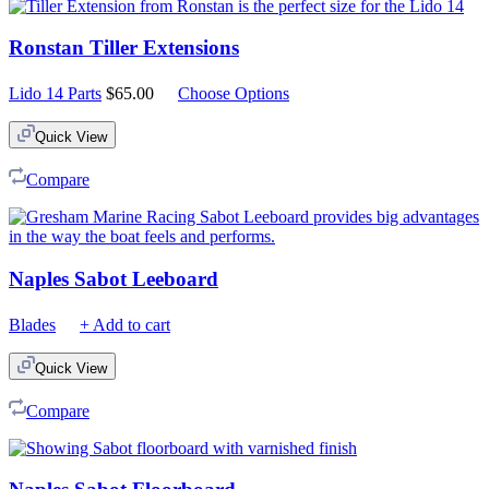
Ronstan Tiller Extensions
Lido 14 Parts
$
65.00
Choose Options
Quick View
Compare
Naples Sabot Leeboard
Blades
+ Add to cart
Quick View
Compare