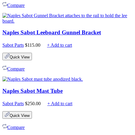
Compare
Naples Sabot Leeboard Gunnel Bracket
Sabot Parts
$
115.00
+ Add to cart
Quick View
Compare
Naples Sabot Mast Tube
Sabot Parts
$
250.00
+ Add to cart
Quick View
Compare