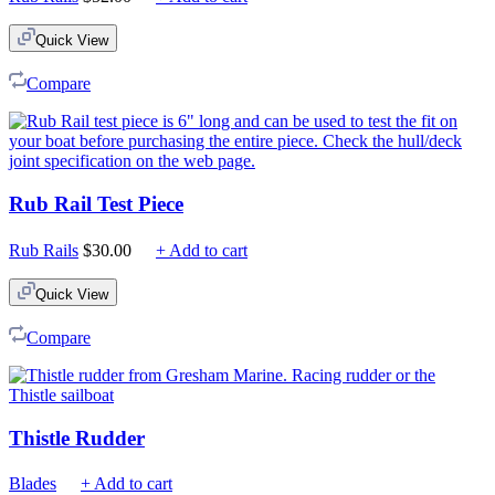
Quick View
Compare
Rub Rail Test Piece
Rub Rails
$
30.00
+ Add to cart
Quick View
Compare
Thistle Rudder
Blades
+ Add to cart