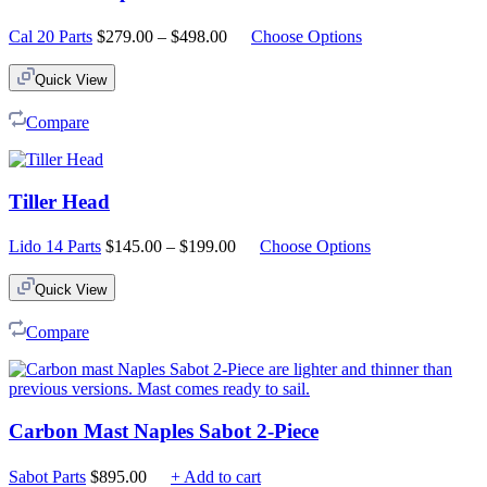
Price
Cal 20 Parts
$
279.00
–
$
498.00
Choose Options
range:
$279.00
Quick View
through
$498.00
Compare
Tiller Head
Price
Lido 14 Parts
$
145.00
–
$
199.00
Choose Options
range:
$145.00
Quick View
through
$199.00
Compare
Carbon Mast Naples Sabot 2-Piece
Sabot Parts
$
895.00
+ Add to cart