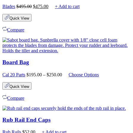
Original
Current
Blades
$
495.00
$
475.00
+ Add to cart
price
price
was:
is:
Quick View
$495.00.
$475.00.
Compare
Board Bag
Price
Cal 20 Parts
$
195.00
–
$
250.00
Choose Options
range:
$195.00
Quick View
through
$250.00
Compare
Rub Rail End Caps
Rub Rails
$
52.00
+ Add to cart