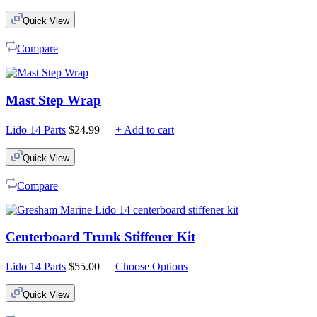
Quick View
Compare
Mast Step Wrap
Lido 14 Parts
$
24.99
+ Add to cart
Quick View
Compare
Centerboard Trunk Stiffener Kit
Lido 14 Parts
$
55.00
Choose Options
Quick View