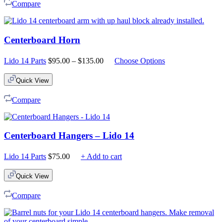
Compare
Centerboard Horn
Price
Lido 14 Parts
$
95.00
–
$
135.00
Choose Options
range:
$95.00
Quick View
through
$135.00
Compare
Centerboard Hangers – Lido 14
Lido 14 Parts
$
75.00
+ Add to cart
Quick View
Compare