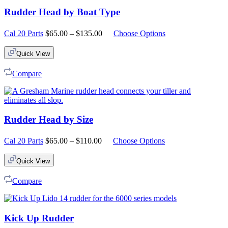
Rudder Head by Boat Type
Price
Cal 20 Parts
$
65.00
–
$
135.00
Choose Options
range:
$65.00
Quick View
through
$135.00
Compare
Rudder Head by Size
Price
Cal 20 Parts
$
65.00
–
$
110.00
Choose Options
range:
$65.00
Quick View
through
$110.00
Compare
Kick Up Rudder