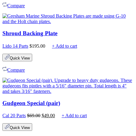
Compare
Shroud Backing Plate
Lido 14 Parts
$
195.00
+ Add to cart
Quick View
Compare
Gudgeon Special (pair)
Original
Current
Cal 20 Parts
$
69.00
$
49.00
+ Add to cart
price
price
was:
is:
Quick View
$69.00.
$49.00.