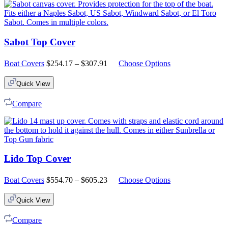
Sabot Top Cover
Price
Boat Covers
$
254.17
–
$
307.91
Choose Options
range:
$254.17
Quick View
through
$307.91
Compare
Lido Top Cover
Price
Boat Covers
$
554.70
–
$
605.23
Choose Options
range:
$554.70
Quick View
through
$605.23
Compare