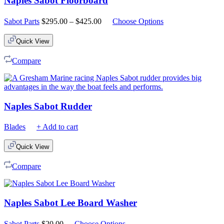
Naples Sabot Floorboard
Price
Sabot Parts
$
295.00
–
$
425.00
Choose Options
range:
$295.00
Quick View
through
$425.00
Compare
Naples Sabot Rudder
Blades
+ Add to cart
Quick View
Compare
Naples Sabot Lee Board Washer
Sabot Parts
$
20.00
Choose Options