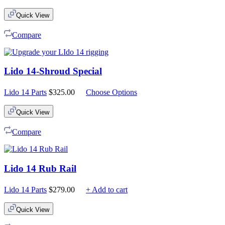
Quick View
Compare
Lido 14-Shroud Special
Lido 14 Parts
$
325.00
Choose Options
Quick View
Compare
Lido 14 Rub Rail
Lido 14 Parts
$
279.00
+ Add to cart
Quick View