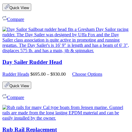
Quick View
Compare
Day Sailer Rudder Head
Price
Rudder Heads
$
695.00
–
$
930.00
Choose Options
range:
$695.00
Quick View
through
$930.00
Compare
Rub Rail Replacement