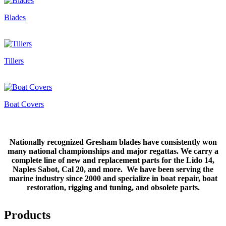
Blades
Tillers
Boat Covers
Nationally recognized Gresham blades have consistently won
many national championships and major regattas. We carry a
complete line of new and replacement parts for the Lido 14,
Naples Sabot, Cal 20, and more. We have been serving the
marine industry since 2000 and specialize in boat repair, boat
restoration, rigging and tuning, and obsolete parts.
Products