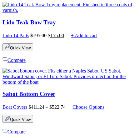
Lido Teak Bow Tray
Original
Current
Lido 14 Parts
$
195.00
$
155.00
+ Add to cart
price
price
was:
is:
Quick View
$195.00.
$155.00.
Compare
Sabot Bottom Cover
Price
Boat Covers
$
411.24
–
$
522.74
Choose Options
range:
$411.24
Quick View
through
$522.74
Compare