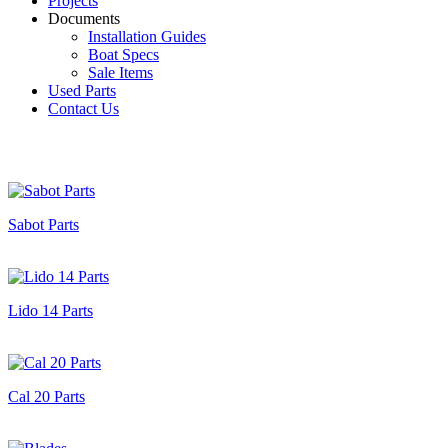
Projects
Documents
Installation Guides
Boat Specs
Sale Items
Used Parts
Contact Us
Sabot Parts
Lido 14 Parts
Cal 20 Parts