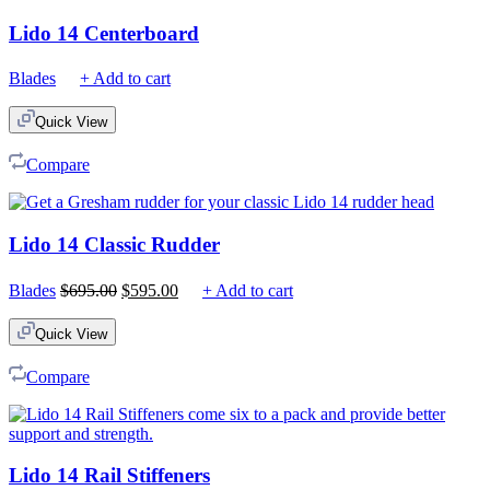
Lido 14 Centerboard
Blades
+ Add to cart
Quick View
Compare
Lido 14 Classic Rudder
Original
Current
Blades
$
695.00
$
595.00
+ Add to cart
price
price
was:
is:
Quick View
$695.00.
$595.00.
Compare
Lido 14 Rail Stiffeners