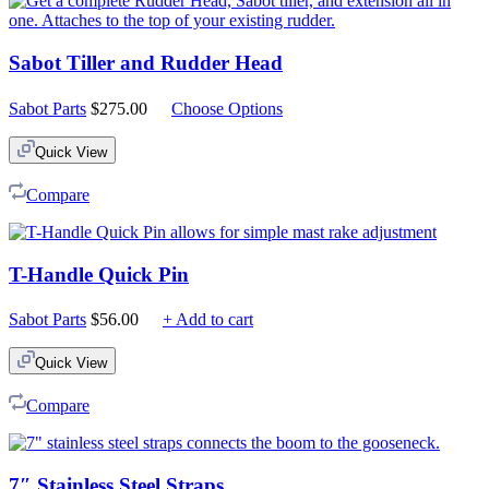
Sabot Tiller and Rudder Head
Sabot Parts
$
275.00
Choose Options
Quick View
Compare
T-Handle Quick Pin
Sabot Parts
$
56.00
+ Add to cart
Quick View
Compare
7″ Stainless Steel Straps