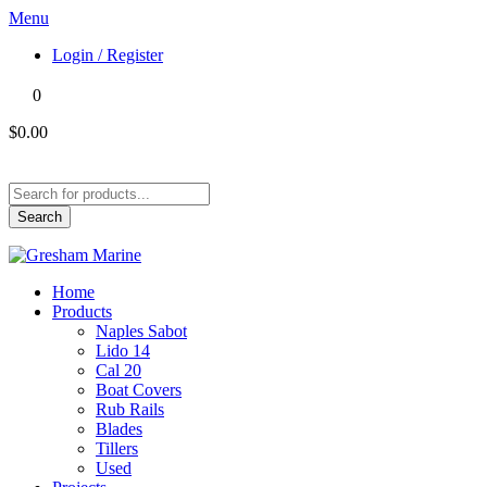
Menu
Login / Register
0
$0.00
Products
search
Search
Home
Products
Naples Sabot
Lido 14
Cal 20
Boat Covers
Rub Rails
Blades
Tillers
Used