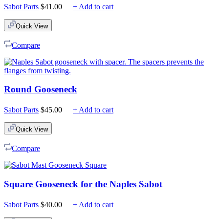
Sabot Parts
$
41.00
+ Add to cart
Quick View
Compare
Round Gooseneck
Sabot Parts
$
45.00
+ Add to cart
Quick View
Compare
Square Gooseneck for the Naples Sabot
Sabot Parts
$
40.00
+ Add to cart