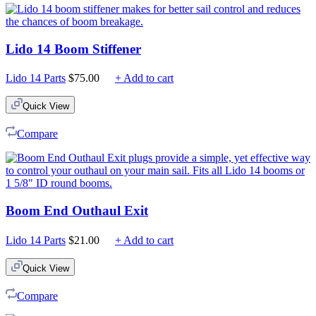
Lido 14 Boom Stiffener
Lido 14 Parts
$
75.00
+ Add to cart
Quick View
Compare
Boom End Outhaul Exit
Lido 14 Parts
$
21.00
+ Add to cart
Quick View
Compare