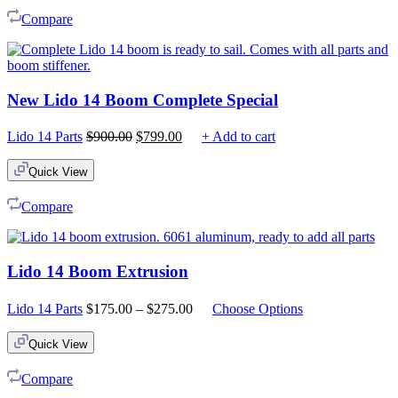
Compare
New Lido 14 Boom Complete Special
Original
Current
Lido 14 Parts
$
900.00
$
799.00
+ Add to cart
price
price
was:
is:
Quick View
$900.00.
$799.00.
Compare
Lido 14 Boom Extrusion
Price
Lido 14 Parts
$
175.00
–
$
275.00
Choose Options
range:
$175.00
Quick View
through
$275.00
Compare