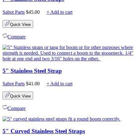
Sabot Parts
$
45.00
+ Add to cart
Quick View
Compare
5″ Stainless Steel Strap
Sabot Parts
$
41.00
+ Add to cart
Quick View
Compare
5″ Curved Stainless Steel Straps