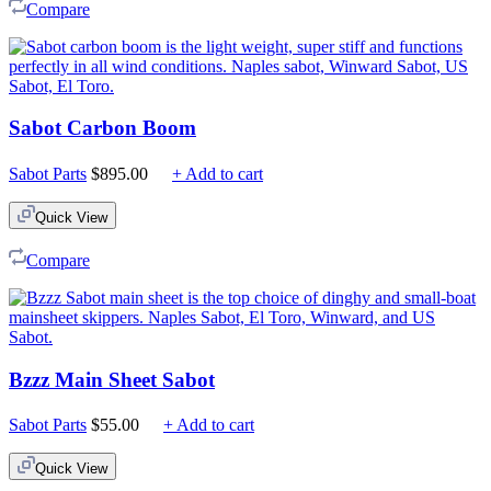
Compare
Sabot Carbon Boom
Sabot Parts
$
895.00
+ Add to cart
Quick View
Compare
Bzzz Main Sheet Sabot
Sabot Parts
$
55.00
+ Add to cart
Quick View