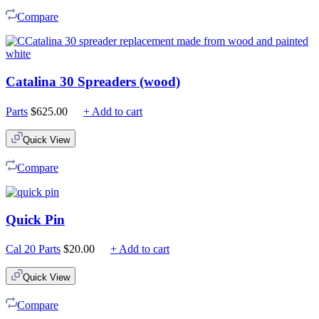
$225.00
Compare
Catalina 30 Spreaders (wood)
Parts
$
625.00
+ Add to cart
Quick View
Compare
Quick Pin
Cal 20 Parts
$
20.00
+ Add to cart
Quick View
Compare