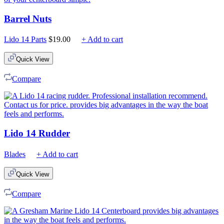
Barrel Nuts
Lido 14 Parts
$
19.00
+ Add to cart
Quick View
Compare
Lido 14 Rudder
Blades
+ Add to cart
Quick View
Compare