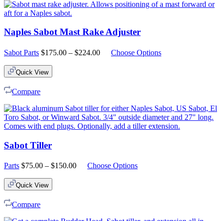
Naples Sabot Mast Rake Adjuster
Price
Sabot Parts
$
175.00
–
$
224.00
Choose Options
range:
$175.00
Quick View
through
$224.00
Compare
Sabot Tiller
Price
Parts
$
75.00
–
$
150.00
Choose Options
range:
$75.00
Quick View
through
$150.00
Compare