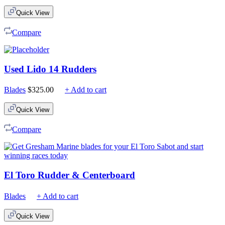
$75.00
Quick View
through
$210.00
Compare
Used Lido 14 Rudders
Blades
$
325.00
+ Add to cart
Quick View
Compare
El Toro Rudder & Centerboard
Blades
+ Add to cart
Quick View