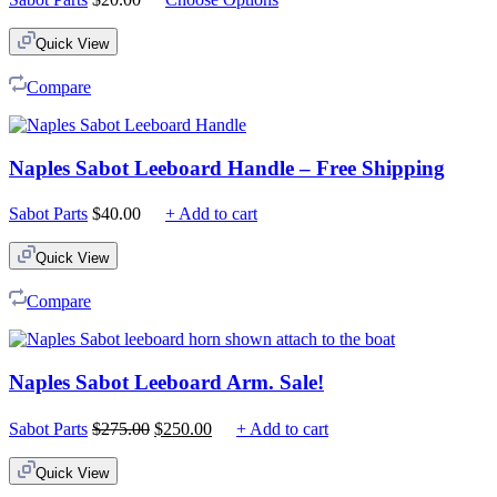
Quick View
Compare
Naples Sabot Leeboard Handle – Free Shipping
Sabot Parts
$
40.00
+ Add to cart
Quick View
Compare
Naples Sabot Leeboard Arm. Sale!
Original
Current
Sabot Parts
$
275.00
$
250.00
+ Add to cart
price
price
was:
is:
Quick View
$275.00.
$250.00.