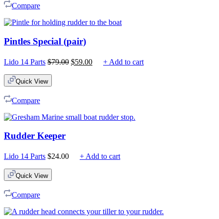
Compare
Pintles Special (pair)
Original
Current
Lido 14 Parts
$
79.00
$
59.00
+ Add to cart
price
price
was:
is:
Quick View
$79.00.
$59.00.
Compare
Rudder Keeper
Lido 14 Parts
$
24.00
+ Add to cart
Quick View
Compare