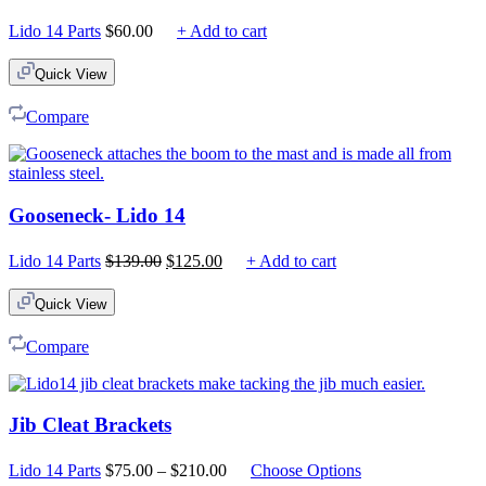
Lido 14 Parts
$
60.00
+ Add to cart
Quick View
Compare
Gooseneck- Lido 14
Original
Current
Lido 14 Parts
$
139.00
$
125.00
+ Add to cart
price
price
was:
is:
Quick View
$139.00.
$125.00.
Compare
Jib Cleat Brackets
Price
Lido 14 Parts
$
75.00
–
$
210.00
Choose Options
range: