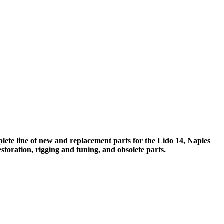
ete line of new and replacement parts for the Lido 14, Naples
storation, rigging and tuning, and obsolete parts.