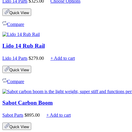
Lido 14 Parts
$
325.00
Choose Options
Quick View
Compare
Lido 14 Rub Rail
Lido 14 Parts
$
279.00
+ Add to cart
Quick View
Compare
Sabot Carbon Boom
Sabot Parts
$
895.00
+ Add to cart
Quick View