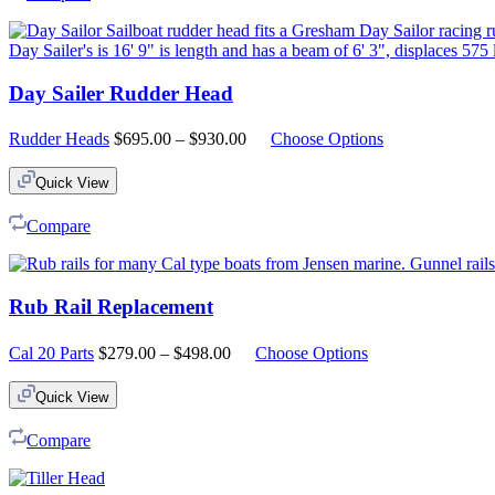
Day Sailer Rudder Head
Price
Rudder Heads
$
695.00
–
$
930.00
Choose Options
range:
$695.00
Quick View
through
$930.00
Compare
Rub Rail Replacement
Price
Cal 20 Parts
$
279.00
–
$
498.00
Choose Options
range:
$279.00
Quick View
through
$498.00
Compare