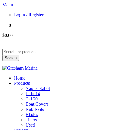
Menu
Login / Register
0
$0.00
Products
search
Search
Home
Products
Naples Sabot
Lido 14
Cal 20
Boat Covers
Rub Rails
Blades
Tillers
Used