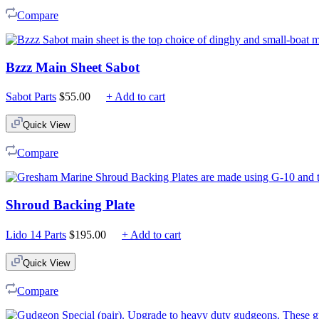
Compare
Bzzz Main Sheet Sabot
Sabot Parts
$
55.00
+ Add to cart
Quick View
Compare
Shroud Backing Plate
Lido 14 Parts
$
195.00
+ Add to cart
Quick View
Compare