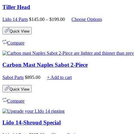
Tiller Head
Price
Lido 14 Parts
$
145.00
–
$
199.00
Choose Options
range:
$145.00
Quick View
through
$199.00
Compare
Carbon Mast Naples Sabot 2-Piece
Sabot Parts
$
895.00
+ Add to cart
Quick View
Compare
Lido 14-Shroud Special