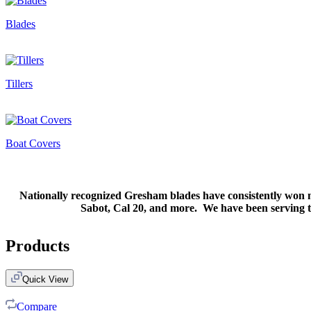
Blades
Tillers
Boat Covers
Nationally recognized Gresham blades have consistently won m
Sabot, Cal 20, and more. We have been serving the
Products
Quick View
Compare