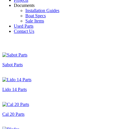
Projects
Documents
Installation Guides
Boat Specs
Sale Items
Used Parts
Contact Us
Sabot Parts
Lido 14 Parts
Cal 20 Parts