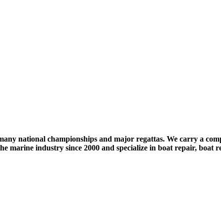
any national championships and major regattas. We carry a compl
 marine industry since 2000 and specialize in boat repair, boat re