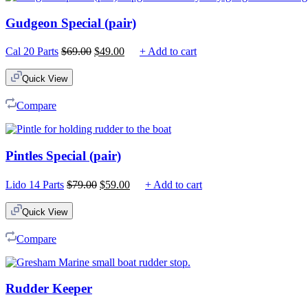
Gudgeon Special (pair)
Original
Current
Cal 20 Parts
$
69.00
$
49.00
+ Add to cart
price
price
was:
is:
Quick View
$69.00.
$49.00.
Compare
Pintles Special (pair)
Original
Current
Lido 14 Parts
$
79.00
$
59.00
+ Add to cart
price
price
was:
is:
Quick View
$79.00.
$59.00.
Compare
Rudder Keeper