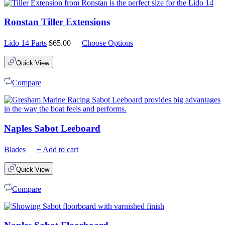
Ronstan Tiller Extensions
Lido 14 Parts
$
65.00
Choose Options
Quick View
Compare
Naples Sabot Leeboard
Blades
+ Add to cart
Quick View
Compare