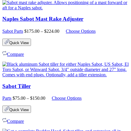
Naples Sabot Mast Rake Adjuster
Price
Sabot Parts
$
175.00
–
$
224.00
Choose Options
range:
$175.00
Quick View
through
$224.00
Compare
Sabot Tiller
Price
Parts
$
75.00
–
$
150.00
Choose Options
range:
$75.00
Quick View
through
$150.00
Compare