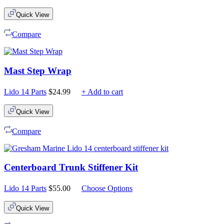
Quick View
Compare
Mast Step Wrap
Lido 14 Parts
$
24.99
+ Add to cart
Quick View
Compare
Centerboard Trunk Stiffener Kit
Lido 14 Parts
$
55.00
Choose Options
Quick View