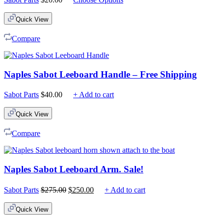
Quick View
Compare
Naples Sabot Leeboard Handle – Free Shipping
Sabot Parts
$
40.00
+ Add to cart
Quick View
Compare
Naples Sabot Leeboard Arm. Sale!
Original
Current
Sabot Parts
$
275.00
$
250.00
+ Add to cart
price
price
was:
is:
Quick View
$275.00.
$250.00.