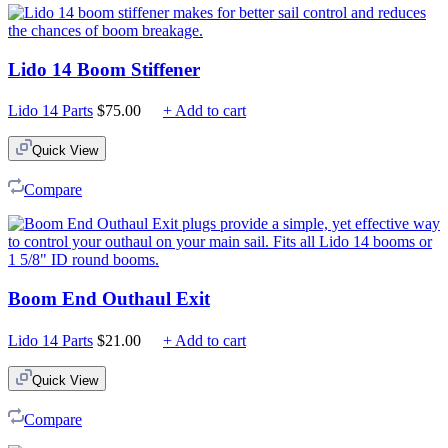
Lido 14 Boom Stiffener
Lido 14 Parts
$
75.00
+ Add to cart
Quick View
Compare
Boom End Outhaul Exit
Lido 14 Parts
$
21.00
+ Add to cart
Quick View
Compare