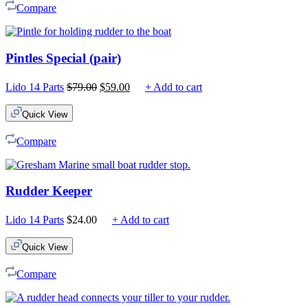
Compare
Pintles Special (pair)
Original
Current
Lido 14 Parts
$
79.00
$
59.00
+ Add to cart
price
price
was:
is:
Quick View
$79.00.
$59.00.
Compare
Rudder Keeper
Lido 14 Parts
$
24.00
+ Add to cart
Quick View
Compare