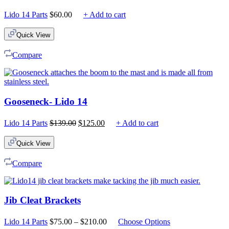
Lido 14 Parts
$
60.00
+ Add to cart
Quick View
Compare
Gooseneck- Lido 14
Original
Current
Lido 14 Parts
$
139.00
$
125.00
+ Add to cart
price
price
was:
is:
Quick View
$139.00.
$125.00.
Compare
Jib Cleat Brackets
Price
Lido 14 Parts
$
75.00
–
$
210.00
Choose Options
range: