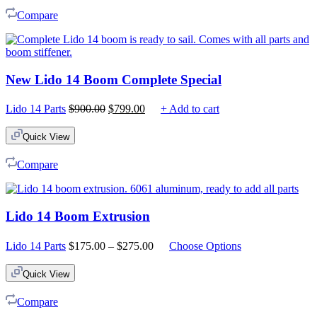
Compare
New Lido 14 Boom Complete Special
Original
Current
Lido 14 Parts
$
900.00
$
799.00
+ Add to cart
price
price
was:
is:
Quick View
$900.00.
$799.00.
Compare
Lido 14 Boom Extrusion
Price
Lido 14 Parts
$
175.00
–
$
275.00
Choose Options
range:
$175.00
Quick View
through
$275.00
Compare