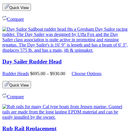
Quick View
Compare
Day Sailer Rudder Head
Price
Rudder Heads
$
695.00
–
$
930.00
Choose Options
range:
$695.00
Quick View
through
$930.00
Compare
Rub Rail Replacement