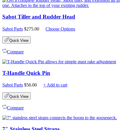
Sabot Tiller and Rudder Head
Sabot Parts
$
275.00
Choose Options
Quick View
Compare
T-Handle Quick Pin
Sabot Parts
$
56.00
+ Add to cart
Quick View
Compare
7″ Stainless Steel Straps