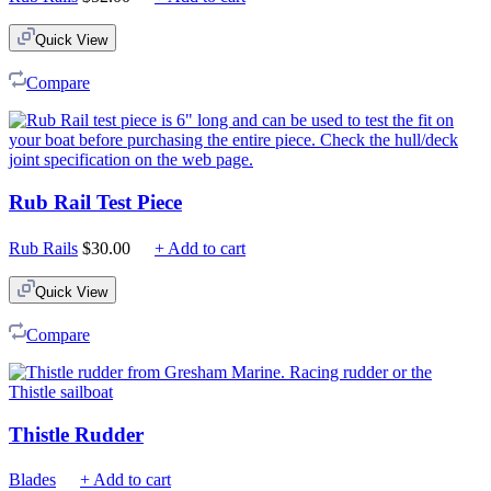
Quick View
Compare
Rub Rail Test Piece
Rub Rails
$
30.00
+ Add to cart
Quick View
Compare
Thistle Rudder
Blades
+ Add to cart