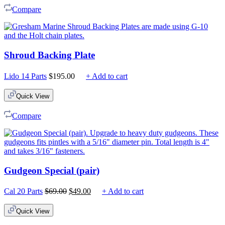
Compare
Shroud Backing Plate
Lido 14 Parts
$
195.00
+ Add to cart
Quick View
Compare
Gudgeon Special (pair)
Original
Current
Cal 20 Parts
$
69.00
$
49.00
+ Add to cart
price
price
was:
is:
Quick View
$69.00.
$49.00.