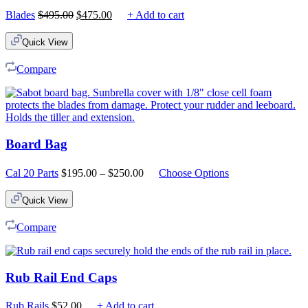
Original
Current
Blades
$
495.00
$
475.00
+ Add to cart
price
price
was:
is:
Quick View
$495.00.
$475.00.
Compare
Board Bag
Price
Cal 20 Parts
$
195.00
–
$
250.00
Choose Options
range:
$195.00
Quick View
through
$250.00
Compare
Rub Rail End Caps
Rub Rails
$
52.00
+ Add to cart