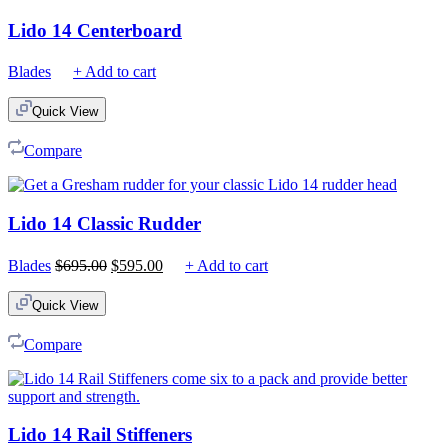
Lido 14 Centerboard
Blades
+ Add to cart
Quick View
Compare
Lido 14 Classic Rudder
Original
Current
Blades
$
695.00
$
595.00
+ Add to cart
price
price
was:
is:
Quick View
$695.00.
$595.00.
Compare
Lido 14 Rail Stiffeners