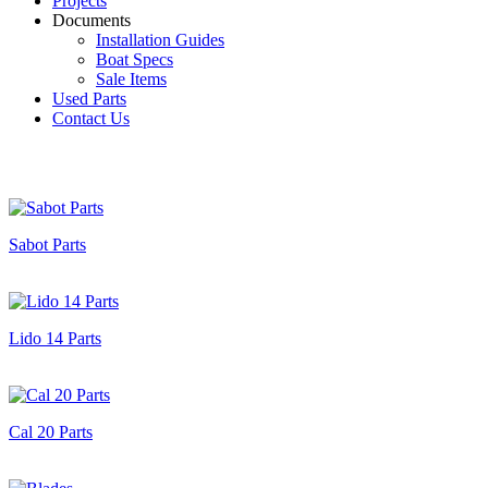
Projects
Documents
Installation Guides
Boat Specs
Sale Items
Used Parts
Contact Us
Sabot Parts
Lido 14 Parts
Cal 20 Parts