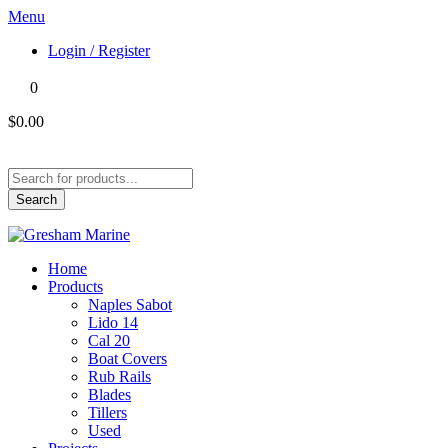
Menu
Login / Register
0
$0.00
Products
search
Search
Home
Products
Naples Sabot
Lido 14
Cal 20
Boat Covers
Rub Rails
Blades
Tillers
Used