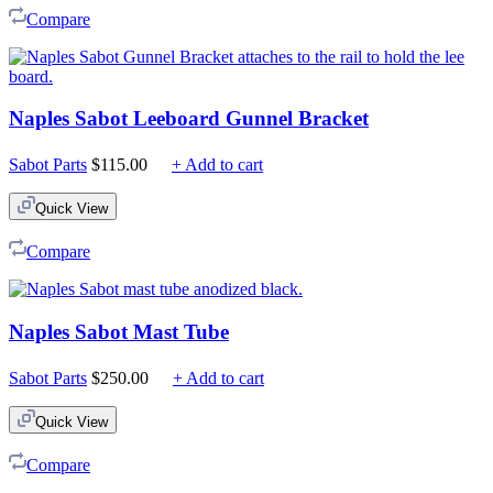
Compare
Naples Sabot Leeboard Gunnel Bracket
Sabot Parts
$
115.00
+ Add to cart
Quick View
Compare
Naples Sabot Mast Tube
Sabot Parts
$
250.00
+ Add to cart
Quick View
Compare