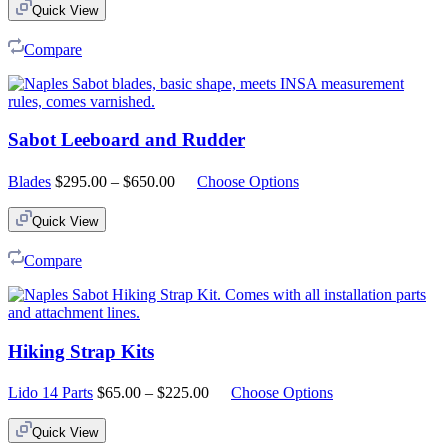
Quick View
Compare
Sabot Leeboard and Rudder
Price
Blades
$
295.00
–
$
650.00
Choose Options
range:
$295.00
Quick View
through
$650.00
Compare
Hiking Strap Kits
Price
Lido 14 Parts
$
65.00
–
$
225.00
Choose Options
range:
$65.00
Quick View
through