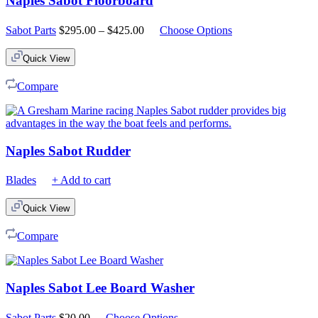
Naples Sabot Floorboard
Price
Sabot Parts
$
295.00
–
$
425.00
Choose Options
range:
$295.00
Quick View
through
$425.00
Compare
Naples Sabot Rudder
Blades
+ Add to cart
Quick View
Compare
Naples Sabot Lee Board Washer
Sabot Parts
$
20.00
Choose Options