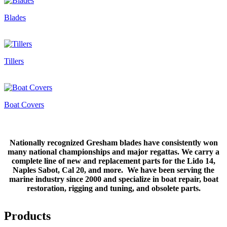
Blades
Tillers
Boat Covers
Nationally recognized Gresham blades have consistently won
many national championships and major regattas. We carry a
complete line of new and replacement parts for the Lido 14,
Naples Sabot, Cal 20, and more. We have been serving the
marine industry since 2000 and specialize in boat repair, boat
restoration, rigging and tuning, and obsolete parts.
Products