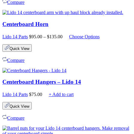
Compare
Centerboard Horn
Price
Lido 14 Parts
$
95.00
–
$
135.00
Choose Options
range:
$95.00
Quick View
through
$135.00
Compare
Centerboard Hangers – Lido 14
Lido 14 Parts
$
75.00
+ Add to cart
Quick View
Compare