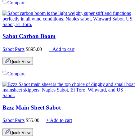
Compare
Sabot Carbon Boom
Sabot Parts
$
895.00
+ Add to cart
Quick View
Compare
Bzzz Main Sheet Sabot
Sabot Parts
$
55.00
+ Add to cart
Quick View