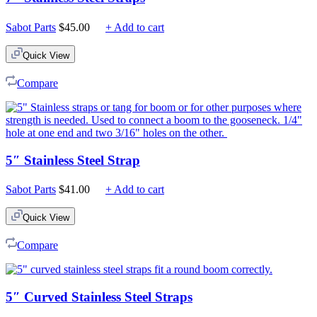
Sabot Parts
$
45.00
+ Add to cart
Quick View
Compare
5″ Stainless Steel Strap
Sabot Parts
$
41.00
+ Add to cart
Quick View
Compare
5″ Curved Stainless Steel Straps