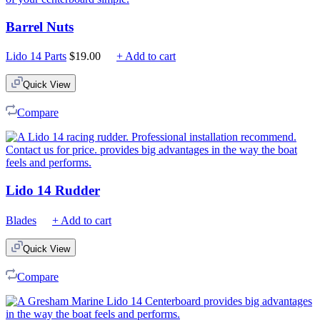
Barrel Nuts
Lido 14 Parts
$
19.00
+ Add to cart
Quick View
Compare
Lido 14 Rudder
Blades
+ Add to cart
Quick View
Compare