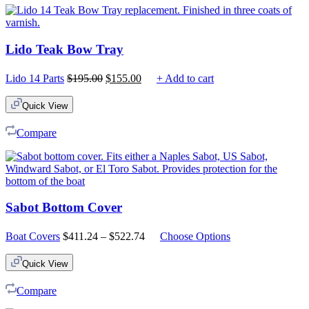
Lido Teak Bow Tray
Original
Current
Lido 14 Parts
$
195.00
$
155.00
+ Add to cart
price
price
was:
is:
Quick View
$195.00.
$155.00.
Compare
Sabot Bottom Cover
Price
Boat Covers
$
411.24
–
$
522.74
Choose Options
range:
$411.24
Quick View
through
$522.74
Compare