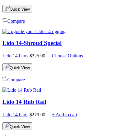
Quick View
Compare
Lido 14-Shroud Special
Lido 14 Parts
$
325.00
Choose Options
Quick View
Compare
Lido 14 Rub Rail
Lido 14 Parts
$
279.00
+ Add to cart
Quick View