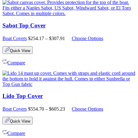
Sabot Top Cover
Price
Boat Covers
$
254.17
–
$
307.91
Choose Options
range:
$254.17
Quick View
through
$307.91
Compare
Lido Top Cover
Price
Boat Covers
$
554.70
–
$
605.23
Choose Options
range:
$554.70
Quick View
through
$605.23
Compare