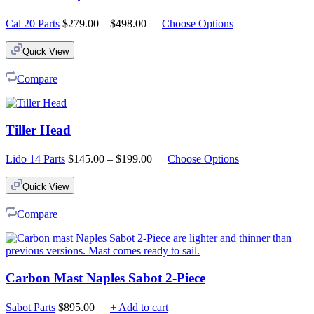
Price
Cal 20 Parts
$
279.00
–
$
498.00
Choose Options
range:
$279.00
Quick View
through
$498.00
Compare
Tiller Head
Price
Lido 14 Parts
$
145.00
–
$
199.00
Choose Options
range:
$145.00
Quick View
through
$199.00
Compare
Carbon Mast Naples Sabot 2-Piece
Sabot Parts
$
895.00
+ Add to cart