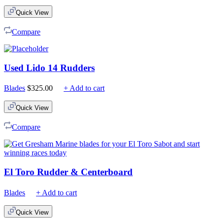
$75.00
Quick View
through
$210.00
Compare
Used Lido 14 Rudders
Blades
$
325.00
+ Add to cart
Quick View
Compare
El Toro Rudder & Centerboard
Blades
+ Add to cart
Quick View