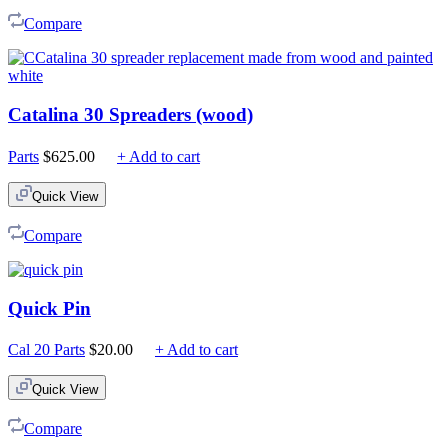
$225.00
Compare
Catalina 30 Spreaders (wood)
Parts
$
625.00
+ Add to cart
Quick View
Compare
Quick Pin
Cal 20 Parts
$
20.00
+ Add to cart
Quick View
Compare