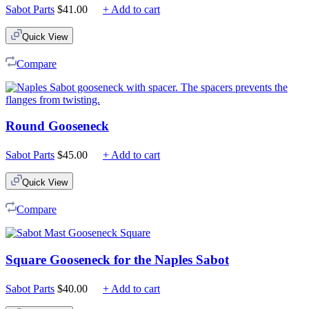
Sabot Parts
$
41.00
+ Add to cart
Quick View
Compare
Round Gooseneck
Sabot Parts
$
45.00
+ Add to cart
Quick View
Compare
Square Gooseneck for the Naples Sabot
Sabot Parts
$
40.00
+ Add to cart