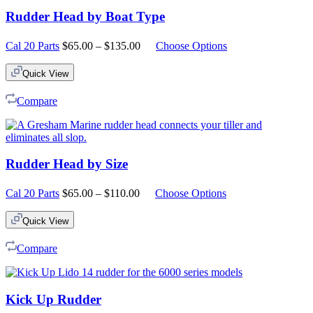
Rudder Head by Boat Type
Price
Cal 20 Parts
$
65.00
–
$
135.00
Choose Options
range:
$65.00
Quick View
through
$135.00
Compare
Rudder Head by Size
Price
Cal 20 Parts
$
65.00
–
$
110.00
Choose Options
range:
$65.00
Quick View
through
$110.00
Compare
Kick Up Rudder