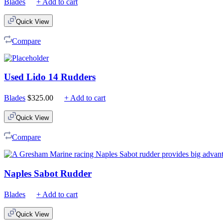
Blades
+ Add to cart
Quick View
Compare
Used Lido 14 Rudders
Blades
$
325.00
+ Add to cart
Quick View
Compare
Naples Sabot Rudder
Blades
+ Add to cart
Quick View