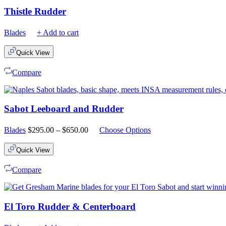
Thistle Rudder
Blades
+ Add to cart
Quick View
Compare
Sabot Leeboard and Rudder
Price
Blades
$
295.00
–
$
650.00
Choose Options
range:
$295.00
Quick View
through
$650.00
Compare
El Toro Rudder & Centerboard