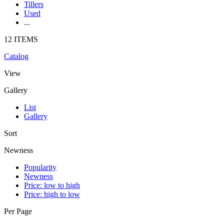
Tillers
Used
...
12 ITEMS
Catalog
View
Gallery
List
Gallery
Sort
Newness
Popularity
Newness
Price: low to high
Price: high to low
Per Page