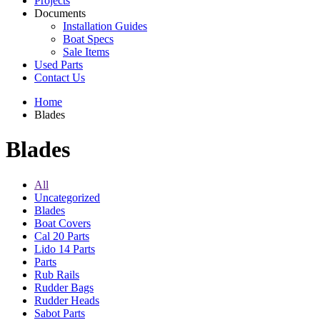
Projects
Documents
Installation Guides
Boat Specs
Sale Items
Used Parts
Contact Us
Home
Blades
Blades
All
Uncategorized
Blades
Boat Covers
Cal 20 Parts
Lido 14 Parts
Parts
Rub Rails
Rudder Bags
Rudder Heads
Sabot Parts