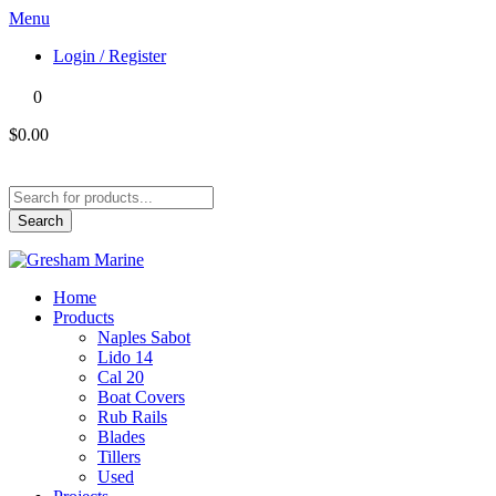
Menu
Login / Register
0
$0.00
Products
search
Search
Home
Products
Naples Sabot
Lido 14
Cal 20
Boat Covers
Rub Rails
Blades
Tillers
Used