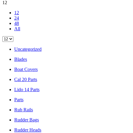
12
12
24
48
All
Uncategorized
Blades
Boat Covers
Cal 20 Parts
Lido 14 Parts
Parts
Rub Rails
Rudder Bags
Rudder Heads