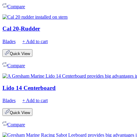
Compare
Cal 20-Rudder
Blades
+ Add to cart
Quick View
Compare
Lido 14 Centerboard
Blades
+ Add to cart
Quick View
Compare