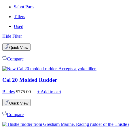
Sabot Parts
Tillers
Used
Hide Filter
Quick View
Compare
Cal 20 Molded Rudder
Blades
$
775.00
+ Add to cart
Quick View
Compare