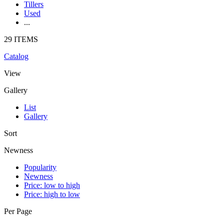
Tillers
Used
...
29 ITEMS
Catalog
View
Gallery
List
Gallery
Sort
Newness
Popularity
Newness
Price: low to high
Price: high to low
Per Page