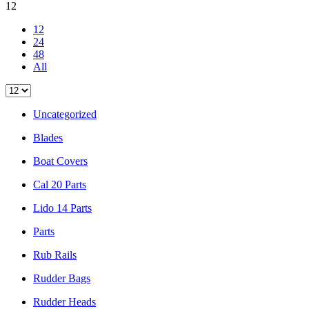
12
12
24
48
All
Uncategorized
Blades
Boat Covers
Cal 20 Parts
Lido 14 Parts
Parts
Rub Rails
Rudder Bags
Rudder Heads