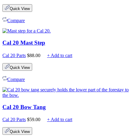
Quick View
Compare
Cal 20 Mast Step
Cal 20 Parts
$
88.00
+ Add to cart
Quick View
Compare
Cal 20 Bow Tang
Cal 20 Parts
$
59.00
+ Add to cart
Quick View