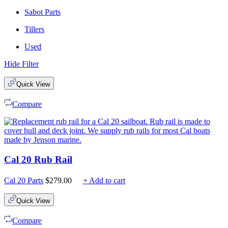
Sabot Parts
Tillers
Used
Hide Filter
Quick View
Compare
Cal 20 Rub Rail
Cal 20 Parts
$
279.00
+ Add to cart
Quick View
Compare