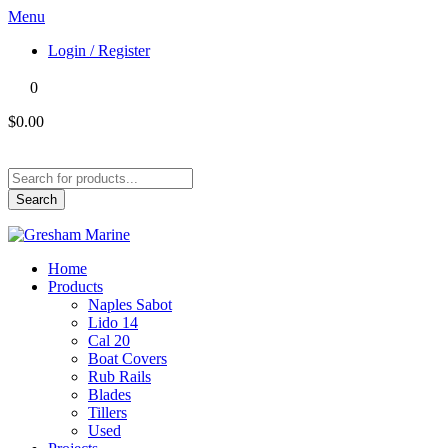
Menu
Login / Register
0
$0.00
Products
search
Search
Home
Products
Naples Sabot
Lido 14
Cal 20
Boat Covers
Rub Rails
Blades
Tillers
Used