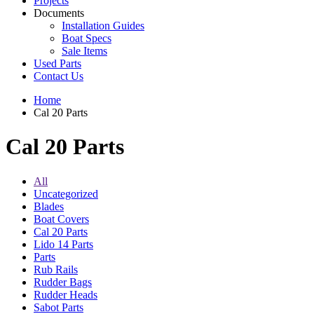
Projects
Documents
Installation Guides
Boat Specs
Sale Items
Used Parts
Contact Us
Home
Cal 20 Parts
Cal 20 Parts
All
Uncategorized
Blades
Boat Covers
Cal 20 Parts
Lido 14 Parts
Parts
Rub Rails
Rudder Bags
Rudder Heads
Sabot Parts