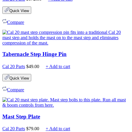
Quick View
Compare
Tabernacle Step Hinge Pin
Cal 20 Parts
$
49.00
+ Add to cart
Quick View
Compare
Mast Step Plate
Cal 20 Parts
$
79.00
+ Add to cart