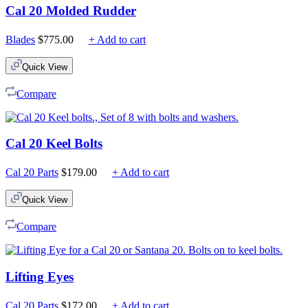
Cal 20 Molded Rudder
Blades
$
775.00
+ Add to cart
Quick View
Compare
Cal 20 Keel Bolts
Cal 20 Parts
$
179.00
+ Add to cart
Quick View
Compare
Lifting Eyes
Cal 20 Parts
$
172.00
+ Add to cart