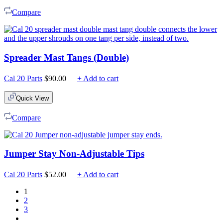
Compare
Spreader Mast Tangs (Double)
Cal 20 Parts
$
90.00
+ Add to cart
Quick View
Compare
Jumper Stay Non-Adjustable Tips
Cal 20 Parts
$
52.00
+ Add to cart
1
2
3