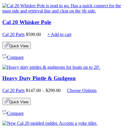
Cal 20 Whisker Pole
Cal 20 Parts
$
599.00
+ Add to cart
Quick View
Compare
Heavy Duty Pintle & Gudgeon
Price
Cal 20 Parts
$
147.00
–
$
299.00
Choose Options
range:
$147.00
Quick View
through
$299.00
Compare