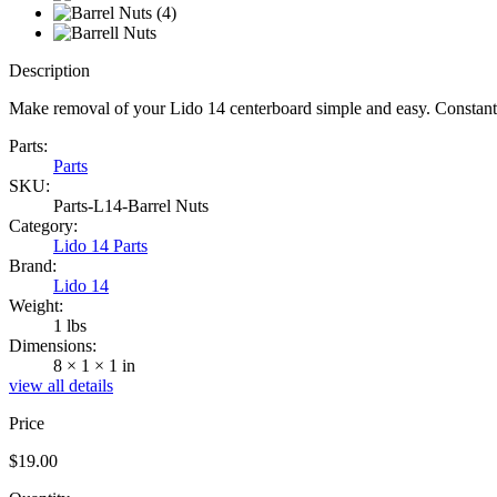
Description
Make removal of your Lido 14 centerboard simple and easy. Constant
Parts:
Parts
SKU:
Parts-L14-Barrel Nuts
Category:
Lido 14 Parts
Brand:
Lido 14
Weight:
1 lbs
Dimensions:
8 × 1 × 1 in
view all details
Price
$
19.00