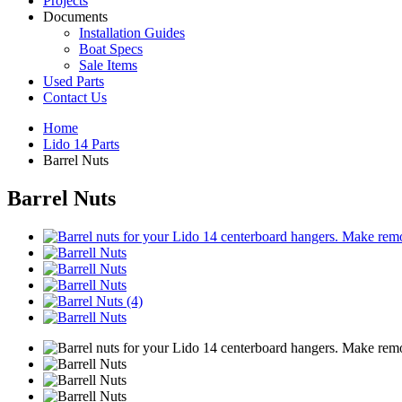
Projects
Documents
Installation Guides
Boat Specs
Sale Items
Used Parts
Contact Us
Home
Lido 14 Parts
Barrel Nuts
Barrel Nuts