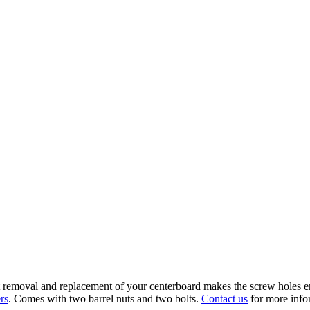
removal and replacement of your centerboard makes the screw holes en
rs
. Comes with two barrel nuts and two bolts.
Contact us
for more info