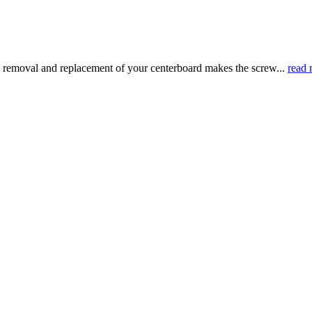
 removal and replacement of your centerboard makes the screw...
read 