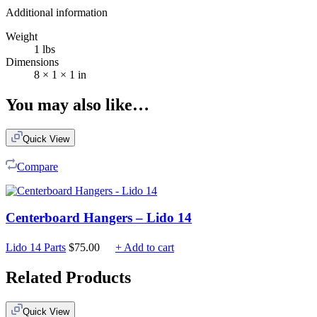
Additional information
Weight
1 lbs
Dimensions
8 × 1 × 1 in
You may also like…
Quick View
Compare
Centerboard Hangers – Lido 14
Lido 14 Parts
$
75.00
+ Add to cart
Related Products
Quick View