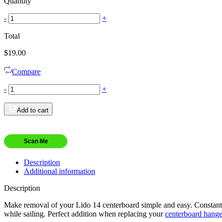
Quantity
-
+
Total
$
19.00
Compare
-
+
Add to cart
Scan Me
Description
Additional information
Description
Make removal of your Lido 14 centerboard simple and easy. Constant 
while sailing. Perfect addition when replacing your
centerboard hange