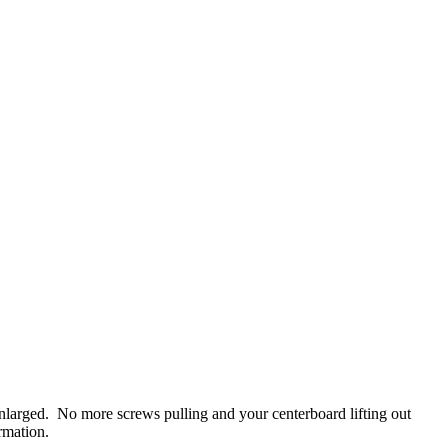
larged. No more screws pulling and your centerboard lifting out
rmation.