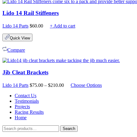
Lido 14 Rail Stiffeners
Lido 14 Parts
$
60.00
+ Add to cart
Quick View
Compare
Jib Cleat Brackets
Price
Lido 14 Parts
$
75.00
–
$
210.00
Choose Options
range:
$75.00
Contact Us
through
Testimonials
$210.00
Projects
Racing Results
Home
Search
Search
for: