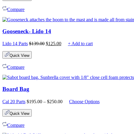
Compare
Gooseneck- Lido 14
Original
Current
Lido 14 Parts
$
139.00
$
125.00
+ Add to cart
price
price
was:
is:
Quick View
$139.00.
$125.00.
Compare
Board Bag
Price
Cal 20 Parts
$
195.00
–
$
250.00
Choose Options
range:
$195.00
Quick View
through
$250.00
Compare