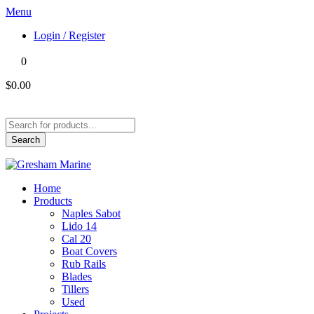
Menu
Login / Register
0
$0.00
Products
search
Search
Home
Products
Naples Sabot
Lido 14
Cal 20
Boat Covers
Rub Rails
Blades
Tillers
Used