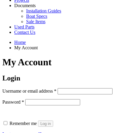
Projects
Documents
Installation Guides
Boat Specs
Sale Items
Used Parts
Contact Us
Home
My Account
My Account
Login
Required
Username or email address
*
Required
Password
*
Remember me
Log in