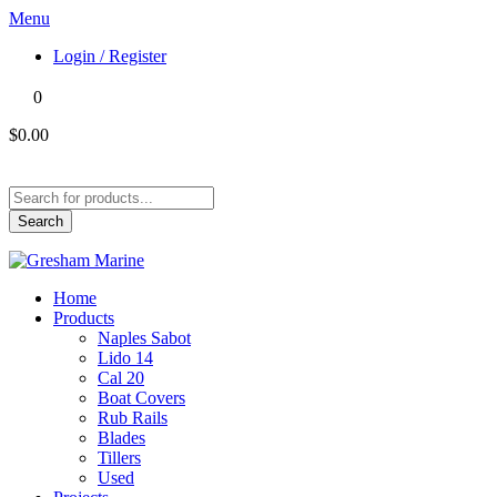
Menu
Login / Register
0
$0.00
Products
search
Search
Home
Products
Naples Sabot
Lido 14
Cal 20
Boat Covers
Rub Rails
Blades
Tillers
Used