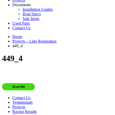
Projects
Documents
Installation Guides
Boat Specs
Sale Items
Used Parts
Contact Us
Home
Projects – Lido Restoration
449_4
449_4
Scan Me
Contact Us
Testimonials
Projects
Racing Results