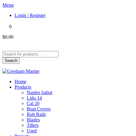
Menu
Login / Register
0
$0.00
Products
search
Search
Home
Products
Naples Sabot
Lido 14
Cal 20
Boat Covers
Rub Rails
Blades
Tillers
Used