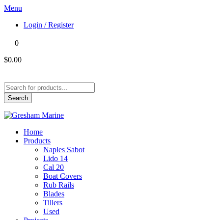
Menu
Login / Register
0
$0.00
Products
search
Search
Home
Products
Naples Sabot
Lido 14
Cal 20
Boat Covers
Rub Rails
Blades
Tillers
Used