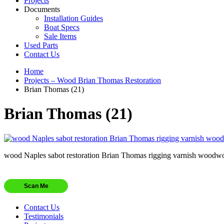
Projects
Documents
Installation Guides
Boat Specs
Sale Items
Used Parts
Contact Us
Home
Projects – Wood Brian Thomas Restoration
Brian Thomas (21)
Brian Thomas (21)
wood Naples sabot restoration Brian Thomas rigging varnish woodw
Scan Me
Contact Us
Testimonials