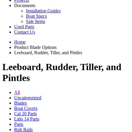
Projects
Documents
Installation Guides
Boat Specs
Sale Items
Used Parts
Contact Us
Home
Product Blade Options
Leeboard, Rudder, Tiller, and Pintles
Leeboard, Rudder, Tiller, and
Pintles
All
Uncategorized
Blades
Boat Covers
Cal 20 Parts
Lido 14 Parts
Parts
Rub Rails