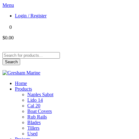
Menu
Login / Register
0
$0.00
Products
search
Search
Home
Products
Naples Sabot
Lido 14
Cal 20
Boat Covers
Rub Rails
Blades
Tillers
Used