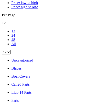
Price: low to high
Price: high to low
Per Page
12
12
24
48
All
Uncategorized
Blades
Boat Covers
Cal 20 Parts
Lido 14 Parts
Parts