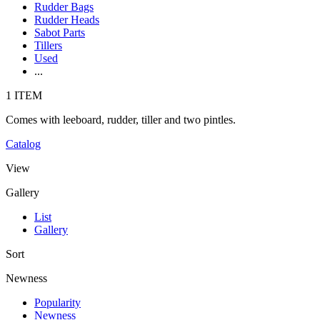
Rudder Bags
Rudder Heads
Sabot Parts
Tillers
Used
...
1 ITEM
Comes with leeboard, rudder, tiller and two pintles.
Catalog
View
Gallery
List
Gallery
Sort
Newness
Popularity
Newness