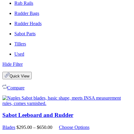
Rub Rails
Rudder Bags
Rudder Heads
Sabot Parts
Tillers
Used
Hide Filter
Quick View
Compare
Sabot Leeboard and Rudder
Price
Blades
$
295.00
–
$
650.00
Choose Options
range: