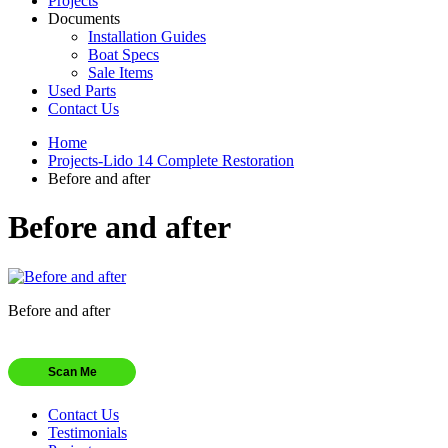
Projects
Documents
Installation Guides
Boat Specs
Sale Items
Used Parts
Contact Us
Home
Projects-Lido 14 Complete Restoration
Before and after
Before and after
Before and after
Scan Me
Contact Us
Testimonials