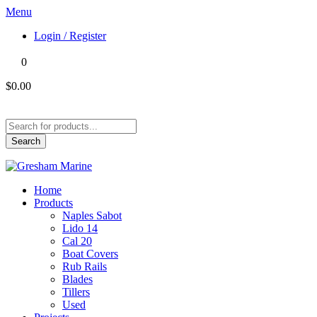
Menu
Login / Register
0
$0.00
Products
search
Search
Home
Products
Naples Sabot
Lido 14
Cal 20
Boat Covers
Rub Rails
Blades
Tillers
Used