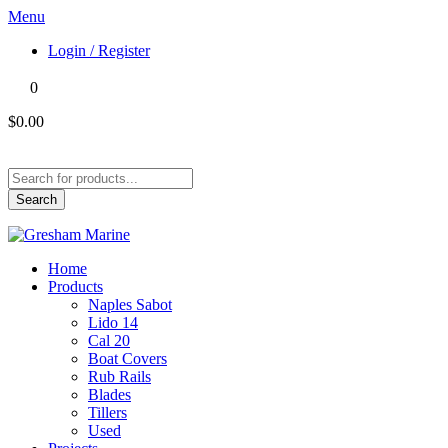
Menu
Login / Register
0
$0.00
Products
search
Search
Home
Products
Naples Sabot
Lido 14
Cal 20
Boat Covers
Rub Rails
Blades
Tillers
Used