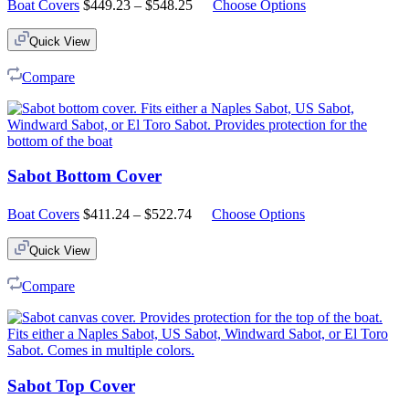
Price
Boat Covers
$
449.23
–
$
548.25
Choose Options
range:
$449.23
Quick View
through
$548.25
Compare
Sabot Bottom Cover
Price
Boat Covers
$
411.24
–
$
522.74
Choose Options
range:
$411.24
Quick View
through
$522.74
Compare
Sabot Top Cover