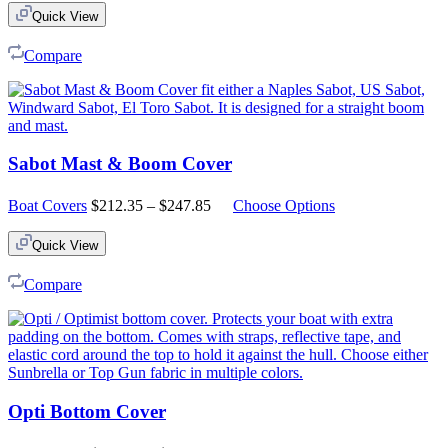
Quick View
Compare
Sabot Mast & Boom Cover
Price
Boat Covers
$
212.35
–
$
247.85
Choose Options
range:
$212.35
Quick View
through
$247.85
Compare
Opti Bottom Cover