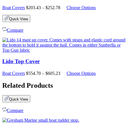
Price
Boat Covers
$
203.43
–
$
252.78
Choose Options
range:
$203.43
Quick View
through
$252.78
Compare
Lido Top Cover
Price
Boat Covers
$
554.70
–
$
605.23
Choose Options
range:
$554.70
Related Products
through
$605.23
Quick View
Compare