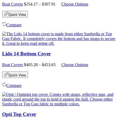
Price
Boat Covers
$
254.17
–
$
307.91
Choose Options
range:
$254.17
Quick View
through
$307.91
Compare
Lido 14 Bottom Cover
Price
Boat Covers
$
405.28
–
$
453.65
Choose Options
range:
$405.28
Quick View
through
$453.65
Compare
Opti Top Cover