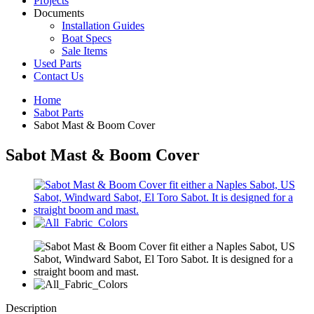
Projects
Documents
Installation Guides
Boat Specs
Sale Items
Used Parts
Contact Us
Home
Sabot Parts
Sabot Mast & Boom Cover
Sabot Mast & Boom Cover
Description