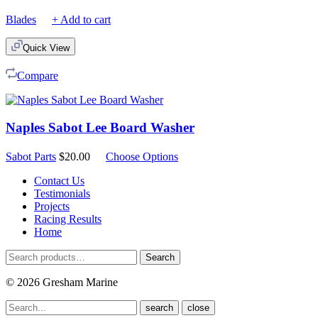
Blades
+ Add to cart
Quick View
Compare
Naples Sabot Lee Board Washer
Sabot Parts
$
20.00
Choose Options
Contact Us
Testimonials
Projects
Racing Results
Home
Search
Search
for:
© 2026 Gresham Marine
close