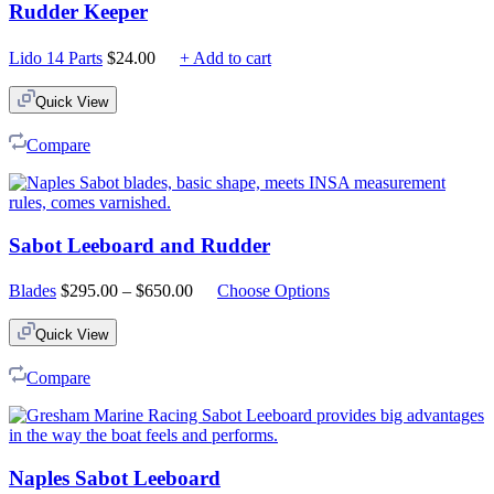
Rudder Keeper
Lido 14 Parts
$
24.00
+ Add to cart
Quick View
Compare
Sabot Leeboard and Rudder
Price
Blades
$
295.00
–
$
650.00
Choose Options
range:
$295.00
Quick View
through
$650.00
Compare
Naples Sabot Leeboard