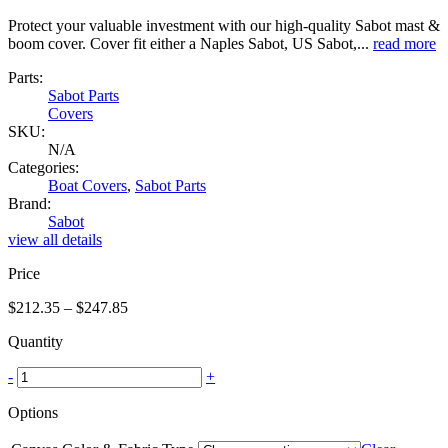
Protect your valuable investment with our high-quality Sabot mast &
boom cover. Cover fit either a Naples Sabot, US Sabot,...
read more
Parts:
Sabot Parts
Covers
SKU:
N/A
Categories:
Boat Covers
,
Sabot Parts
Brand:
Sabot
view all details
Price
Price
$
212.35
–
$
247.85
range:
Quantity
$212.35
through
-
+
$247.85
Options