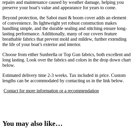
repairs and maintenance caused by weather damage, helping you
preserve your boat’s value and appearance for years to come.
Beyond protection, the Sabot mast & boom cover adds an element
of convenience. Its lightweight yet robust construction makes
handling simple, and the durable sealing and stitching ensure long-
lasting performance. Additionally, many of our covers feature
breathable fabrics that prevent mold and mildew, further extending
the life of your boat’s exterior and interior.
Choose from either Sunbrella or Top Gun fabrics, both excellent and
long lasting. Look over the fabrics and colors in the drop down chart
below.
Estimated delivery time 2-3 weeks. Tax included in price. Custom
lengths can be accommodated by contacting us in the link below.
Contact for more information or a recommendation
You may also like…