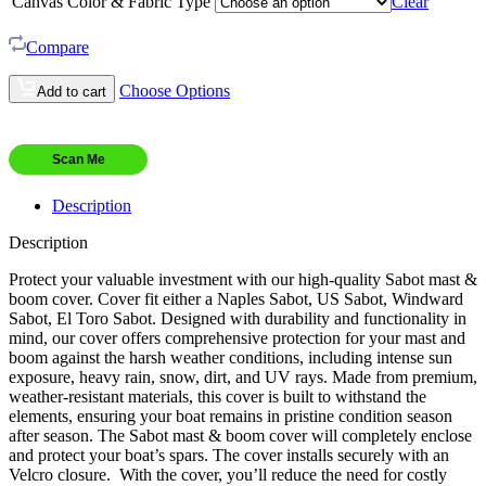
Canvas Color & Fabric Type
Clear
Compare
Choose Options
Add to cart
Scan Me
Description
Description
Protect your valuable investment with our high-quality Sabot mast &
boom cover. Cover fit either a Naples Sabot, US Sabot, Windward
Sabot, El Toro Sabot. Designed with durability and functionality in
mind, our cover offers comprehensive protection for your mast and
boom against the harsh weather conditions, including intense sun
exposure, heavy rain, snow, dirt, and UV rays. Made from premium,
weather-resistant materials, this cover is built to withstand the
elements, ensuring your boat remains in pristine condition season
after season. The Sabot mast & boom cover will completely enclose
and protect your boat’s spars. The cover installs securely with an
Velcro closure. With the cover, you’ll reduce the need for costly